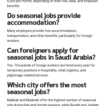
6,000 per month, depending on their role, skills, and employer
benefits.
Do seasonal jobs provide
accommodation?
Many employers provide free accommodation,
transportation, and other benefits, particularly for foreign
workers.
Can foreigners apply for
seasonal jobs in Saudi Arabia?
Yes. Thousands of foreign workers are hired every year for
temporary positions in hospitality, retail, logistics, and
pilgrimage-related services.
Which city offers the most
seasonal jobs?
Makkah and Madinah offer the highest number of seasonal
jobs during Hajj and Umrah seasons, while Riyadh and Jeddah