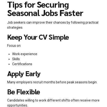
Tips for Securing
Seasonal Jobs Faster
Job seekers can improve their chances by following practical
strategies.
Keep Your CV Simple
Focus on:
Work experience
Skills
Certifications
Apply Early
Many employers recruit months before peak seasons begin.
Be Flexible
Candidates willing to work different shifts often receive more
opportunities.