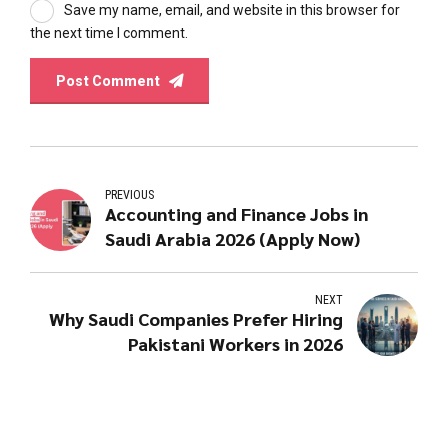
Save my name, email, and website in this browser for
the next time I comment.
Post Comment
PREVIOUS
Accounting and Finance Jobs in
Saudi Arabia 2026 (Apply Now)
NEXT
Why Saudi Companies Prefer Hiring
Pakistani Workers in 2026