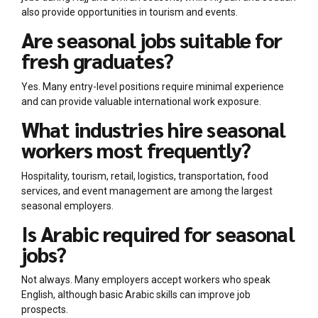
also provide opportunities in tourism and events.
Are seasonal jobs suitable for
fresh graduates?
Yes. Many entry-level positions require minimal experience
and can provide valuable international work exposure.
What industries hire seasonal
workers most frequently?
Hospitality, tourism, retail, logistics, transportation, food
services, and event management are among the largest
seasonal employers.
Is Arabic required for seasonal
jobs?
Not always. Many employers accept workers who speak
English, although basic Arabic skills can improve job
prospects.