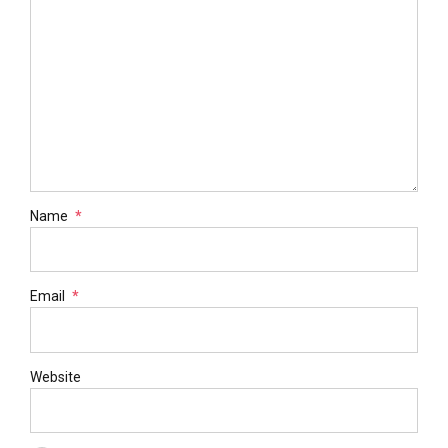
Name
*
Email
*
Website