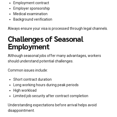
Employment contract
Employer sponsorship
Medical examination
Background verification
Always ensure your visa is processed through legal channels.
Challenges of Seasonal
Employment
Although seasonal jobs offer many advantages, workers
should understand potential challenges.
Common issues include:
Short contract duration
Long working hours during peak periods
High workload
Limited job security after contract completion
Understanding expectations before arrival helps avoid
disappointment.