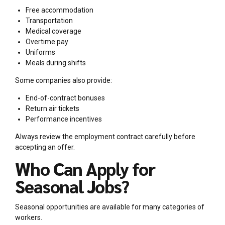
Free accommodation
Transportation
Medical coverage
Overtime pay
Uniforms
Meals during shifts
Some companies also provide:
End-of-contract bonuses
Return air tickets
Performance incentives
Always review the employment contract carefully before
accepting an offer.
Who Can Apply for
Seasonal Jobs?
Seasonal opportunities are available for many categories of
workers.