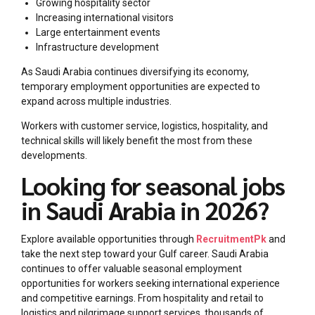
Growing hospitality sector
Increasing international visitors
Large entertainment events
Infrastructure development
As Saudi Arabia continues diversifying its economy,
temporary employment opportunities are expected to
expand across multiple industries.
Workers with customer service, logistics, hospitality, and
technical skills will likely benefit the most from these
developments.
Looking for seasonal jobs
in Saudi Arabia in 2026?
Explore available opportunities through
RecruitmentPk
and
take the next step toward your Gulf career. Saudi Arabia
continues to offer valuable seasonal employment
opportunities for workers seeking international experience
and competitive earnings. From hospitality and retail to
logistics and pilgrimage support services, thousands of