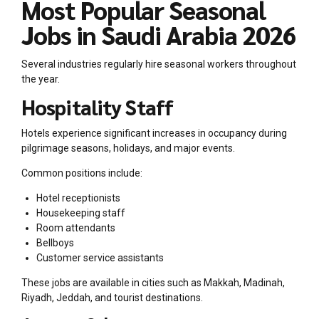
Most Popular Seasonal
Jobs in Saudi Arabia 2026
Several industries regularly hire seasonal workers throughout
the year.
Hospitality Staff
Hotels experience significant increases in occupancy during
pilgrimage seasons, holidays, and major events.
Common positions include:
Hotel receptionists
Housekeeping staff
Room attendants
Bellboys
Customer service assistants
These jobs are available in cities such as Makkah, Madinah,
Riyadh, Jeddah, and tourist destinations.