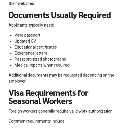
their websites.
Documents Usually Required
Applicants typically need:
Valid passport
Updated CV
Educational certificates
Experience letters
Passport-sized photographs
Medical reports when required
Additional documents may be requested depending on the
employer.
Visa Requirements for
Seasonal Workers
Foreign workers generally require valid work authorization.
Common requirements include: