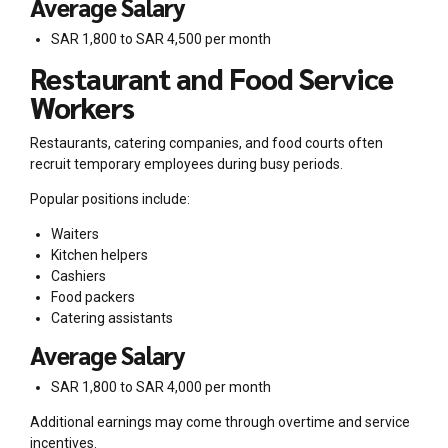
Average Salary
SAR 1,800 to SAR 4,500 per month
Restaurant and Food Service
Workers
Restaurants, catering companies, and food courts often
recruit temporary employees during busy periods.
Popular positions include:
Waiters
Kitchen helpers
Cashiers
Food packers
Catering assistants
Average Salary
SAR 1,800 to SAR 4,000 per month
Additional earnings may come through overtime and service
incentives.