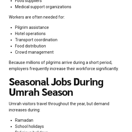
Food suppliers
Medical support organizations
Workers are often needed for:
Pilgrim assistance
Hotel operations
Transport coordination
Food distribution
Crowd management
Because millions of pilgrims arrive during a short period,
employers frequently increase their workforce significantly.
Seasonal Jobs During
Umrah Season
Umrah visitors travel throughout the year, but demand
increases during:
Ramadan
School holidays