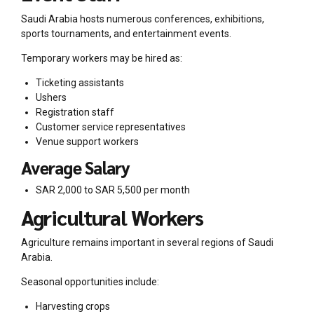
Saudi Arabia hosts numerous conferences, exhibitions,
sports tournaments, and entertainment events.
Temporary workers may be hired as:
Ticketing assistants
Ushers
Registration staff
Customer service representatives
Venue support workers
Average Salary
SAR 2,000 to SAR 5,500 per month
Agricultural Workers
Agriculture remains important in several regions of Saudi
Arabia.
Seasonal opportunities include:
Harvesting crops