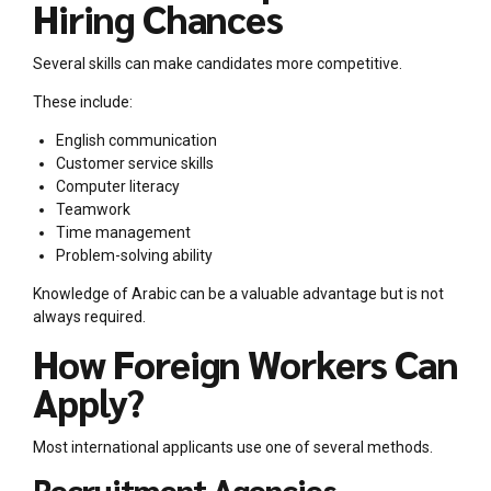
Hiring Chances
Several skills can make candidates more competitive.
These include:
English communication
Customer service skills
Computer literacy
Teamwork
Time management
Problem-solving ability
Knowledge of Arabic can be a valuable advantage but is not
always required.
How Foreign Workers Can
Apply?
Most international applicants use one of several methods.
Recruitment Agencies