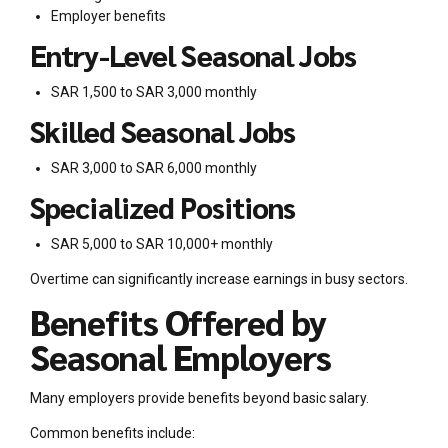
Employer benefits
Entry-Level Seasonal Jobs
SAR 1,500 to SAR 3,000 monthly
Skilled Seasonal Jobs
SAR 3,000 to SAR 6,000 monthly
Specialized Positions
SAR 5,000 to SAR 10,000+ monthly
Overtime can significantly increase earnings in busy sectors.
Benefits Offered by
Seasonal Employers
Many employers provide benefits beyond basic salary.
Common benefits include: