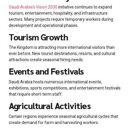
Saudi Arabia’s Vision 2030
initiative continues to expand
tourism, entertainment, hospitality, and infrastructure
sectors. Many projects require temporary workers during
development and operational phases.
Tourism Growth
The Kingdom is attracting more international visitors than
ever before. New tourist destinations, resorts, and cultural
attractions create seasonal hiring needs.
Events and Festivals
Saudi Arabia hosts numerous international events,
exhibitions, sports competitions, and entertainment festivals
that require short-term staff.
Agricultural Activities
Certain regions experience seasonal agricultural cycles that
create demand for farm and harvesting workers.