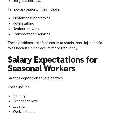
Religious holidays
Temporary opportunities include:
Customer support roles
Hotel staffing
Restaurant work
Transportation services
These positions are often easier to obtain than Hajj-specific
roles because hiring occurs more frequently.
Salary Expectations for
Seasonal Workers
Salaries depend on several factors.
These include:
Industry
Experience level
Location
Working hours