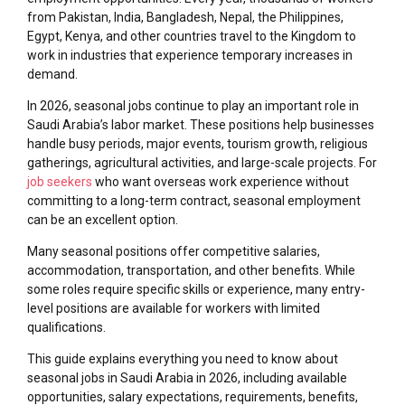
from Pakistan, India, Bangladesh, Nepal, the Philippines,
Egypt, Kenya, and other countries travel to the Kingdom to
work in industries that experience temporary increases in
demand.
In 2026, seasonal jobs continue to play an important role in
Saudi Arabia’s labor market. These positions help businesses
handle busy periods, major events, tourism growth, religious
gatherings, agricultural activities, and large-scale projects. For
job seekers
who want overseas work experience without
committing to a long-term contract, seasonal employment
can be an excellent option.
Many seasonal positions offer competitive salaries,
accommodation, transportation, and other benefits. While
some roles require specific skills or experience, many entry-
level positions are available for workers with limited
qualifications.
This guide explains everything you need to know about
seasonal jobs in Saudi Arabia in 2026, including available
opportunities, salary expectations, requirements, benefits,