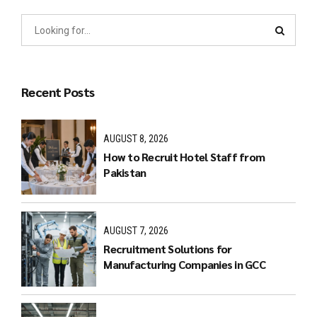
Recent Posts
AUGUST 8, 2026
How to Recruit Hotel Staff from
Pakistan
AUGUST 7, 2026
Recruitment Solutions for
Manufacturing Companies in GCC