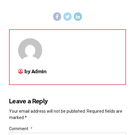
by Admin
Leave a Reply
Your email address will not be published. Required fields are
marked *
Comment
*