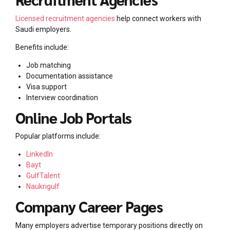
Licensed recruitment agencies
help connect workers with
Saudi employers.
Benefits include:
Job matching
Documentation assistance
Visa support
Interview coordination
Online Job Portals
Popular platforms include:
LinkedIn
Bayt
GulfTalent
Naukrigulf
Company Career Pages
Many employers advertise temporary positions directly on