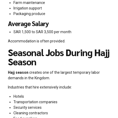
Farm maintenance
Irrigation support
Packaging produce
Average Salary
SAR 1,500 to SAR 3,500 per month
Accommodation is often provided.
Seasonal Jobs During Hajj
Season
Hajj season
creates one of the largest temporary labor
demands in the Kingdom.
Industries that hire extensively include:
Hotels
Transportation companies
Security services
Cleaning contractors