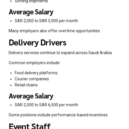
Sorting shipments
Average Salary
SAR 2,000 to SAR 5,000 per month
Many employers also offer overtime opportunities.
Delivery Drivers
Delivery services continue to expand across Saudi Arabia.
Common employers include:
Food delivery platforms
Courier companies
Retail chains
Average Salary
SAR 2,500 to SAR 6,500 per month
Some positions include performance-based incentives.
Event Staff