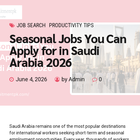
JOB SEARCH
PRODUCTIVITY TIPS
Seasonal Jobs You Can
Apply for in Saudi
Arabia 2026
June 4, 2026
by Admin
0
Saudi Arabia remains one of the most popular destinations
for international workers seeking short-term and seasonal
employment opportunities. Every year, thousands of workers