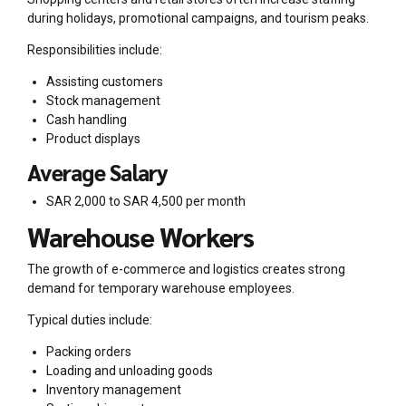
during holidays, promotional campaigns, and tourism peaks.
Responsibilities include:
Assisting customers
Stock management
Cash handling
Product displays
Average Salary
SAR 2,000 to SAR 4,500 per month
Warehouse Workers
The growth of e-commerce and logistics creates strong
demand for temporary warehouse employees.
Typical duties include:
Packing orders
Loading and unloading goods
Inventory management