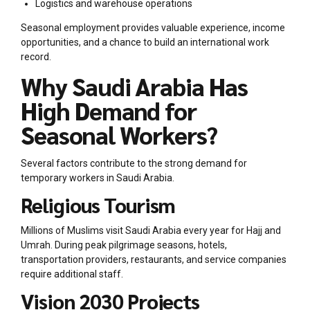
Logistics and warehouse operations
Seasonal employment provides valuable experience, income
opportunities, and a chance to build an international work
record.
Why Saudi Arabia Has
High Demand for
Seasonal Workers?
Several factors contribute to the strong demand for
temporary workers in Saudi Arabia.
Religious Tourism
Millions of Muslims visit Saudi Arabia every year for Hajj and
Umrah. During peak pilgrimage seasons, hotels,
transportation providers, restaurants, and service companies
require additional staff.
Vision 2030 Projects