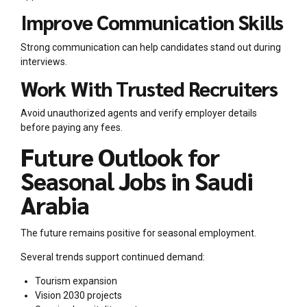
Improve Communication Skills
Strong communication can help candidates stand out during
interviews.
Work With Trusted Recruiters
Avoid unauthorized agents and verify employer details
before paying any fees.
Future Outlook for
Seasonal Jobs in Saudi
Arabia
The future remains positive for seasonal employment.
Several trends support continued demand:
Tourism expansion
Vision 2030 projects