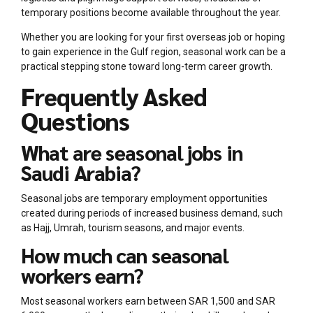
temporary positions become available throughout the year.
Whether you are looking for your first overseas job or hoping
to gain experience in the Gulf region, seasonal work can be a
practical stepping stone toward long-term career growth.
Frequently Asked
Questions
What are seasonal jobs in
Saudi Arabia?
Seasonal jobs are temporary employment opportunities
created during periods of increased business demand, such
as Hajj, Umrah, tourism seasons, and major events.
How much can seasonal
workers earn?
Most seasonal workers earn between SAR 1,500 and SAR