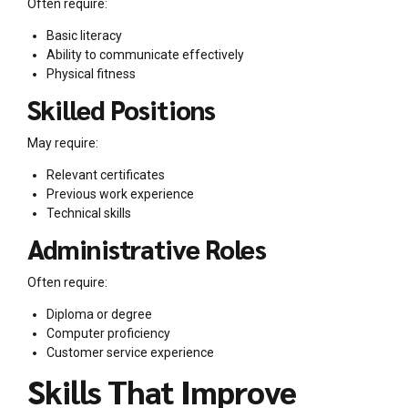
Often require:
Basic literacy
Ability to communicate effectively
Physical fitness
Skilled Positions
May require:
Relevant certificates
Previous work experience
Technical skills
Administrative Roles
Often require:
Diploma or degree
Computer proficiency
Customer service experience
Skills That Improve