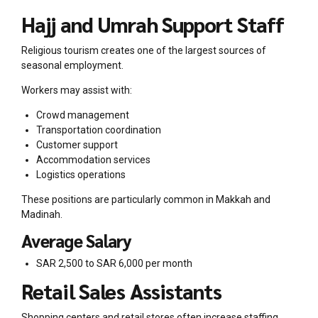
Hajj and Umrah Support Staff
Religious tourism creates one of the largest sources of
seasonal employment.
Workers may assist with:
Crowd management
Transportation coordination
Customer support
Accommodation services
Logistics operations
These positions are particularly common in Makkah and
Madinah.
Average Salary
SAR 2,500 to SAR 6,000 per month
Retail Sales Assistants
Shopping centers and retail stores often increase staffing