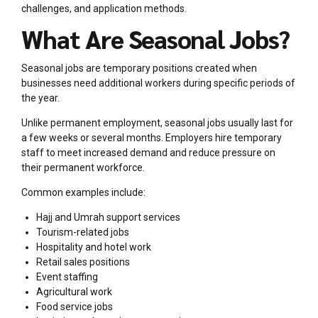
challenges, and application methods.
What Are Seasonal Jobs?
Seasonal jobs are temporary positions created when
businesses need additional workers during specific periods of
the year.
Unlike permanent employment, seasonal jobs usually last for
a few weeks or several months. Employers hire temporary
staff to meet increased demand and reduce pressure on
their permanent workforce.
Common examples include:
Hajj and Umrah support services
Tourism-related jobs
Hospitality and hotel work
Retail sales positions
Event staffing
Agricultural work
Food service jobs