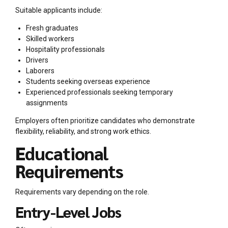
Suitable applicants include:
Fresh graduates
Skilled workers
Hospitality professionals
Drivers
Laborers
Students seeking overseas experience
Experienced professionals seeking temporary
assignments
Employers often prioritize candidates who demonstrate
flexibility, reliability, and strong work ethics.
Educational
Requirements
Requirements vary depending on the role.
Entry-Level Jobs