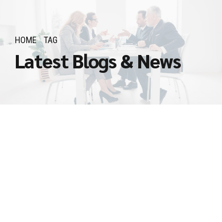
HOME
TAG
Latest Blogs & News