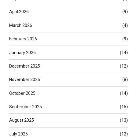
April 2026
(9)
March 2026
(4)
February 2026
(9)
January 2026
(14)
December 2025
(12)
November 2025
(8)
October 2025
(14)
September 2025
(15)
August 2025
(13)
July 2025
(12)