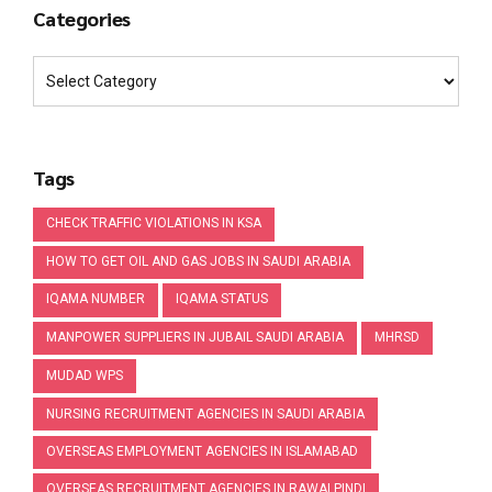
Categories
Tags
CHECK TRAFFIC VIOLATIONS IN KSA
HOW TO GET OIL AND GAS JOBS IN SAUDI ARABIA
IQAMA NUMBER
IQAMA STATUS
MANPOWER SUPPLIERS IN JUBAIL SAUDI ARABIA
MHRSD
MUDAD WPS
NURSING RECRUITMENT AGENCIES IN SAUDI ARABIA
OVERSEAS EMPLOYMENT AGENCIES IN ISLAMABAD
OVERSEAS RECRUITMENT AGENCIES IN RAWALPINDI