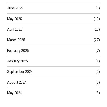
June 2025
(5)
May 2025
(10)
April 2025
(26)
March 2025
(27)
February 2025
(7)
January 2025
(1)
September 2024
(2)
August 2024
(5)
May 2024
(8)