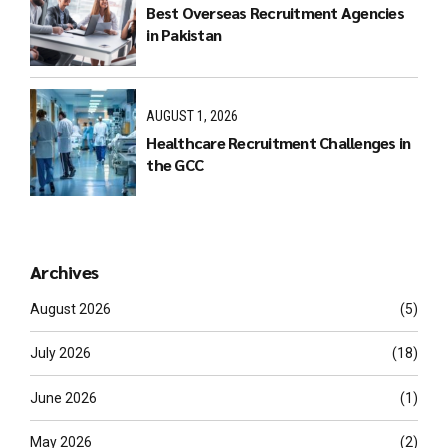
Best Overseas Recruitment Agencies
in Pakistan
AUGUST 1, 2026
Healthcare Recruitment Challenges in
the GCC
Archives
August 2026
(5)
July 2026
(18)
June 2026
(1)
May 2026
(2)