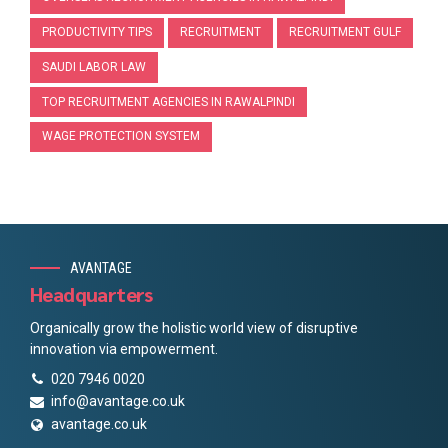
PRODUCTIVITY TIPS
RECRUITMENT
RECRUITMENT GULF
SAUDI LABOR LAW
TOP RECRUITMENT AGENCIES IN RAWALPINDI
WAGE PROTECTION SYSTEM
AVANTAGE
Headquarters
Organically grow the holistic world view of disruptive
innovation via empowerment.
020 7946 0020
info@avantage.co.uk
avantage.co.uk