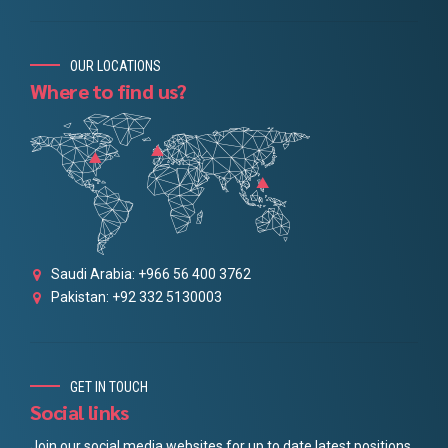
OUR LOCATIONS
Where to find us?
Saudi Arabia: +966 56 400 3762
Pakistan: +92 332 5130003
GET IN TOUCH
Social links
Join our social media websites for up to date latest positions.