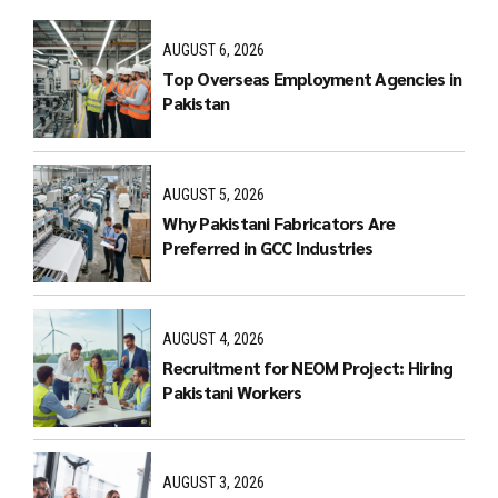
AUGUST 6, 2026
Top Overseas Employment Agencies in
Pakistan
AUGUST 5, 2026
Why Pakistani Fabricators Are
Preferred in GCC Industries
AUGUST 4, 2026
Recruitment for NEOM Project: Hiring
Pakistani Workers
AUGUST 3, 2026