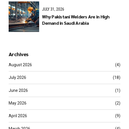
JULY 31, 2026
Why Pakistani Welders Are in High
Demand in Saudi Arabia
Archives
August 2026
(4)
July 2026
(18)
June 2026
(1)
May 2026
(2)
April 2026
(9)
March 2026
(4)