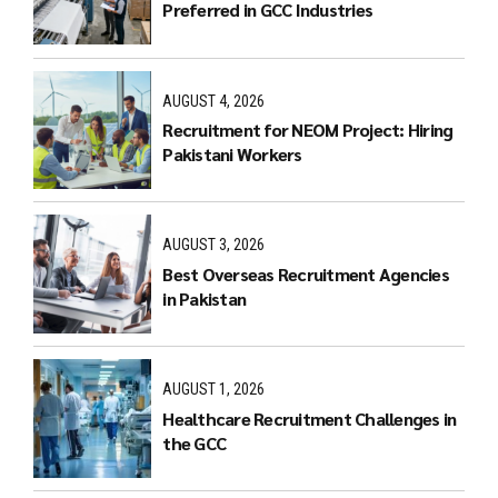
Preferred in GCC Industries
AUGUST 4, 2026
Recruitment for NEOM Project: Hiring
Pakistani Workers
AUGUST 3, 2026
Best Overseas Recruitment Agencies
in Pakistan
AUGUST 1, 2026
Healthcare Recruitment Challenges in
the GCC