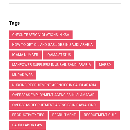
Tags
CHECK TRAFFIC VIOLATIONS IN KSA
HOW TO GET OIL AND GAS JOBS IN SAUDI ARABIA
IQAMA NUMBER
IQAMA STATUS
MANPOWER SUPPLIERS IN JUBAIL SAUDI ARABIA
MHRSD
MUDAD WPS
NURSING RECRUITMENT AGENCIES IN SAUDI ARABIA
OVERSEAS EMPLOYMENT AGENCIES IN ISLAMABAD
OVERSEAS RECRUITMENT AGENCIES IN RAWALPINDI
PRODUCTIVITY TIPS
RECRUITMENT
RECRUITMENT GULF
SAUDI LABOR LAW