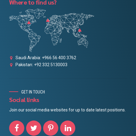
Where to find us?
Saudi Arabia: +966 56 400 3762
Pakistan: +92 332 5130003
GET IN TOUCH
Social links
Join our social media websites for up to date latest positions.