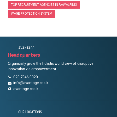
TOP RECRUITMENT AGENCIES IN RAWALPINDI
WAGE PROTECTION SYSTEM
AVANTAGE
Headquarters
Organically grow the holistic world view of disruptive
innovation via empowerment.
020 7946 0020
info@avantage.co.uk
avantage.co.uk
OUR LOCATIONS