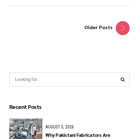
Older Posts
Recent Posts
AUGUST 5, 2026
Why Pakistani Fabricators Are