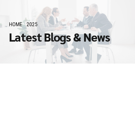
HOME
2025
Latest Blogs & News