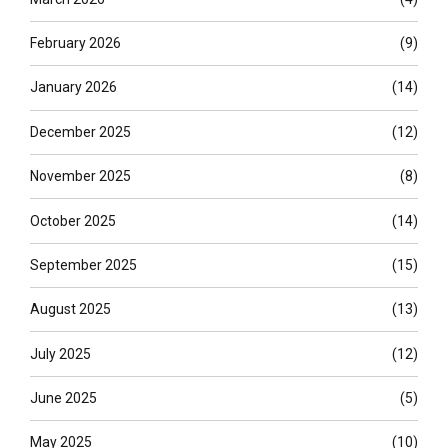
February 2026
(9)
January 2026
(14)
December 2025
(12)
November 2025
(8)
October 2025
(14)
September 2025
(15)
August 2025
(13)
July 2025
(12)
June 2025
(5)
May 2025
(10)