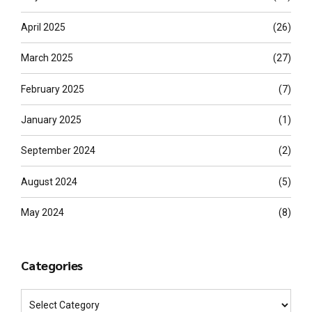
April 2025
(26)
March 2025
(27)
February 2025
(7)
January 2025
(1)
September 2024
(2)
August 2024
(5)
May 2024
(8)
Categories