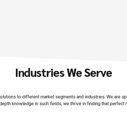
Details
Industries We Serve
solutions to different market segments and industries.
We are spec
depth knowledge in such fields, we thrive in finding that perfect