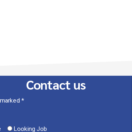
Contact us
 marked *
e
Looking Job