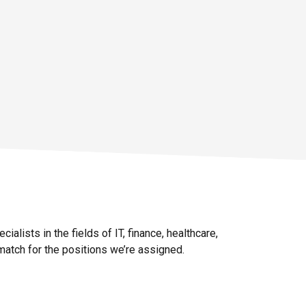
Details
ialists in the fields of IT, finance, healthcare,
 match for the positions we’re assigned.