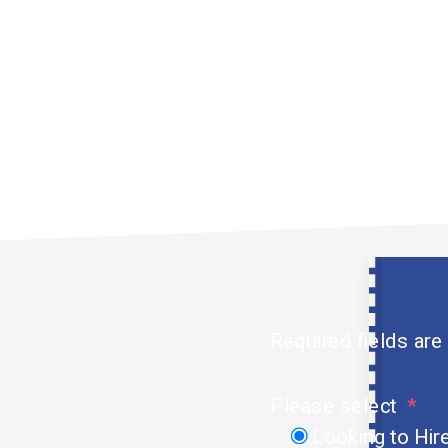
t talents to the
ectors in the UAE.
Required fields are
Please select
Looking to Hir