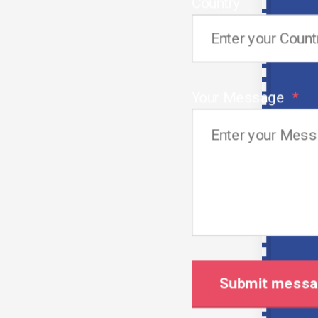
Country
Customized Recruitment Solutions:
We are convinced that personalization is what the
market craves.
Your Message
We work in partnership with the employers to
explore their special needs then the placement
process becomes a perfect fit for the
organizations.
By means of the application of efficient and
customized hiring strategies we will always achieve
the result when it comes to ensuring that our tools
are comprehensive and up-to-date.
Streamlined and Fast Hiring Process
It is opportune indeed; hence, we appreciate the