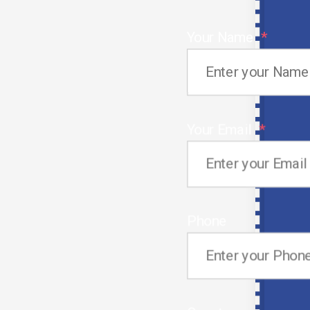
s connect
onals from
Your Name
her parts of
Your Email
Promoting Cultural Awareness and
Cooperation
We know that cultural assimilation plays a crucial
Phone
role and thus, search for candidates who adjust
quickly to UAE work settings.
Employees of our agency are the ones who create
collaboration between employers and candidates and
make work culture harmonious and productive.