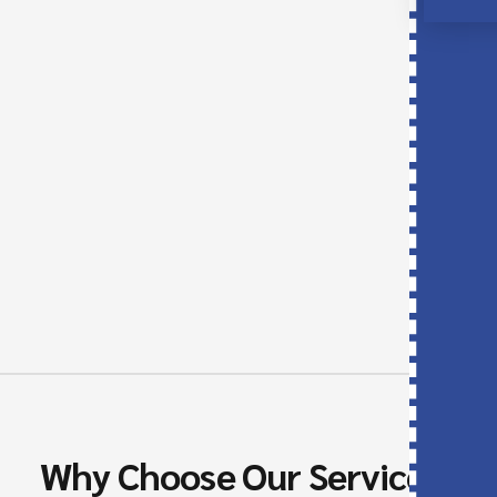
contribution of your precious time and resources.
Our agency will do the whole process, and hence
make it fast and easy.
We will be responsible for the preparation of
interviews, referees calls, and the other support
activities that will allow you to concentrate on
your business core.
Why Choose Our Services?