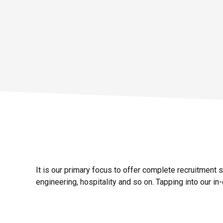
Details
It is our primary focus to offer complete recruitment 
engineering, hospitality and so on.
Tapping into our in-