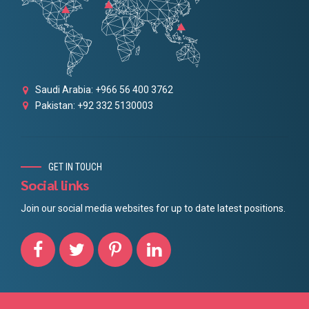
Saudi Arabia: +966 56 400 3762
Pakistan: +92 332 5130003
GET IN TOUCH
Social links
Join our social media websites for up to date latest positions.