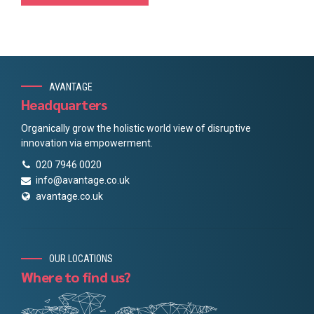
AVANTAGE
Headquarters
Organically grow the holistic world view of disruptive
innovation via empowerment.
020 7946 0020
info@avantage.co.uk
avantage.co.uk
OUR LOCATIONS
Where to find us?