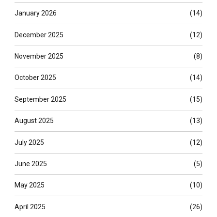
January 2026
(14)
December 2025
(12)
November 2025
(8)
October 2025
(14)
September 2025
(15)
August 2025
(13)
July 2025
(12)
June 2025
(5)
May 2025
(10)
April 2025
(26)