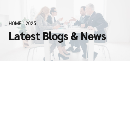
HOME
2025
Latest Blogs & News