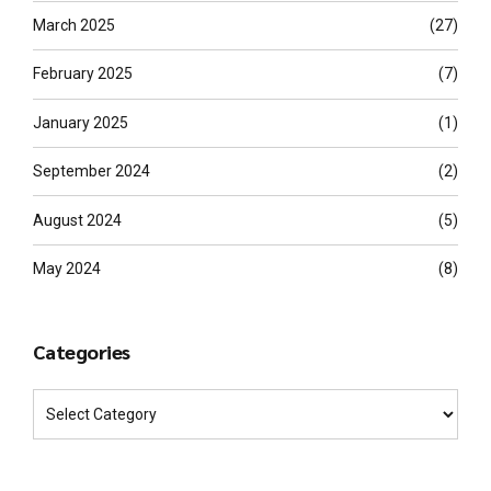
March 2025
(27)
February 2025
(7)
January 2025
(1)
September 2024
(2)
August 2024
(5)
May 2024
(8)
Categories