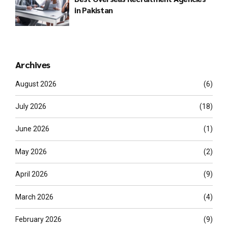
in Pakistan
Archives
August 2026
(6)
July 2026
(18)
June 2026
(1)
May 2026
(2)
April 2026
(9)
March 2026
(4)
February 2026
(9)