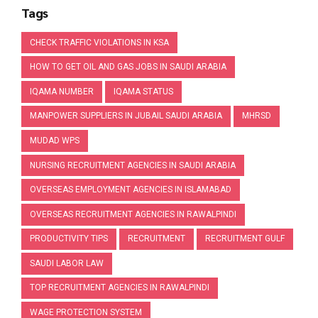
Tags
CHECK TRAFFIC VIOLATIONS IN KSA
HOW TO GET OIL AND GAS JOBS IN SAUDI ARABIA
IQAMA NUMBER
IQAMA STATUS
MANPOWER SUPPLIERS IN JUBAIL SAUDI ARABIA
MHRSD
MUDAD WPS
NURSING RECRUITMENT AGENCIES IN SAUDI ARABIA
OVERSEAS EMPLOYMENT AGENCIES IN ISLAMABAD
OVERSEAS RECRUITMENT AGENCIES IN RAWALPINDI
PRODUCTIVITY TIPS
RECRUITMENT
RECRUITMENT GULF
SAUDI LABOR LAW
TOP RECRUITMENT AGENCIES IN RAWALPINDI
WAGE PROTECTION SYSTEM