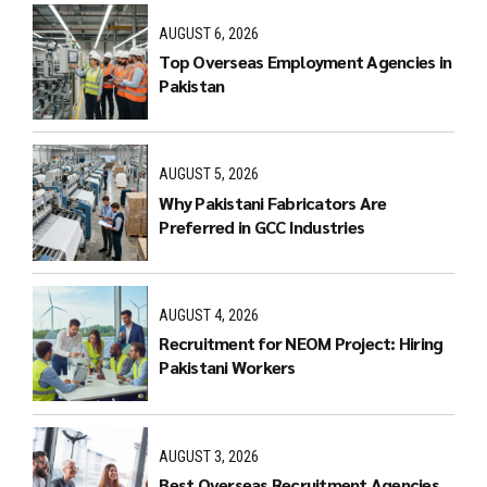
AUGUST 6, 2026
Top Overseas Employment Agencies in
Pakistan
AUGUST 5, 2026
Why Pakistani Fabricators Are
Preferred in GCC Industries
AUGUST 4, 2026
Recruitment for NEOM Project: Hiring
Pakistani Workers
AUGUST 3, 2026
Best Overseas Recruitment Agencies