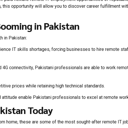
an, this opportunity will allow you to discover career fulfillment wi
ooming in Pakistan
h in Pakistan:
ce IT skills shortages, forcing businesses to hire remote sta
nd 4G connectivity, Pakistani professionals are able to work remo
tive prices while retaining high technical standards.
 attitude enable Pakistani professionals to excel at remote work
akistan Today
from home, these are some of the most sought-after remote IT jo