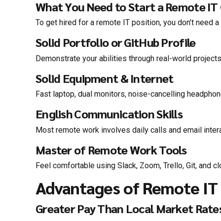
What You Need to Start a Remote IT
To get hired for a remote IT position, you don’t need
Solid Portfolio or GitHub Profile
Demonstrate your abilities through real-world projects
Solid Equipment & Internet
Fast laptop, dual monitors, noise-cancelling headphon
English Communication Skills
Most remote work involves daily calls and email intera
Master of Remote Work Tools
Feel comfortable using Slack, Zoom, Trello, Git, and c
Advantages of Remote IT 
Greater Pay Than Local Market Rate