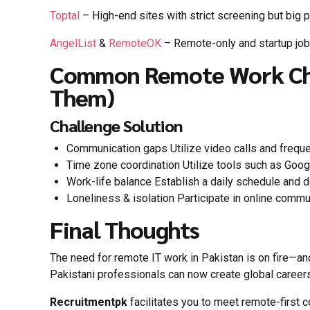
Toptal
– High-end sites with strict screening but big 
AngelList
&
RemoteOK
– Remote-only and startup jo
Common Remote Work Cha
Them)
Challenge Solution
Communication gaps Utilize video calls and frequ
Time zone coordination Utilize tools such as Goo
Work-life balance Establish a daily schedule and
Loneliness & isolation Participate in online comm
Final Thoughts
The need for remote IT work in Pakistan is on fire—and it
Pakistani professionals can now create global careers
Recruitmentpk
facilitates you to meet remote-first 