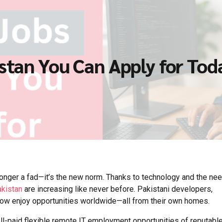
stan You Can Apply for Tod
longer a fad—it’s the new norm. Thanks to technology and the nee
akistan
are increasing like never before. Pakistani developers,
now enjoy opportunities worldwide—all from their own homes.
ll-paid flexible remote IT employment opportunities of reputabl