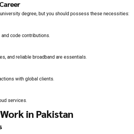
 Career
 a university degree, but you should possess these necessities:
 and code contributions.
es, and reliable broadband are essentials.
ctions with global clients.
loud services.
Work in Pakistan
s