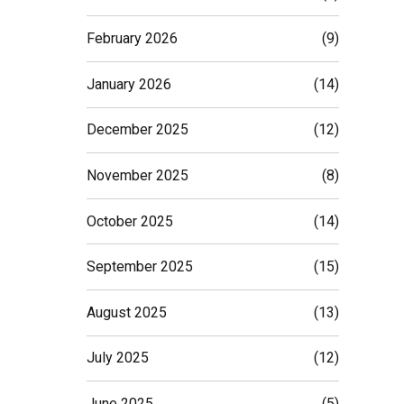
February 2026
(9)
January 2026
(14)
December 2025
(12)
November 2025
(8)
October 2025
(14)
September 2025
(15)
August 2025
(13)
July 2025
(12)
June 2025
(5)