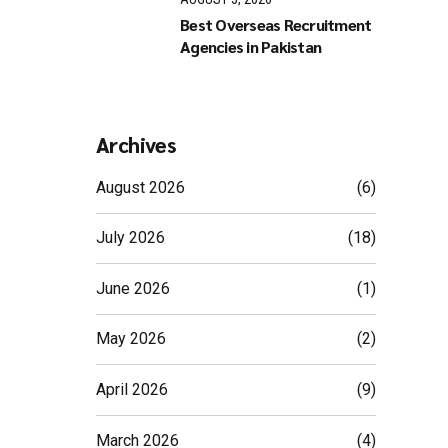
Best Overseas Recruitment
Agencies in Pakistan
Archives
August 2026
(6)
July 2026
(18)
June 2026
(1)
May 2026
(2)
April 2026
(9)
March 2026
(4)