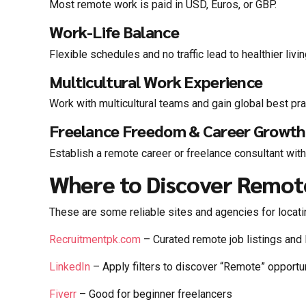
Most remote work is paid in USD, Euros, or GBP.
Work-Life Balance
Flexible schedules and no traffic lead to healthier livin
Multicultural Work Experience
Work with multicultural teams and gain global best pra
Freelance Freedom & Career Growth
Establish a remote career or freelance consultant with
Where to Discover Remot
These are some reliable sites and agencies for locatin
Recruitmentpk.com
– Curated remote job listings and 
LinkedIn
– Apply filters to discover “Remote” opport
Fiverr
– Good for beginner freelancers