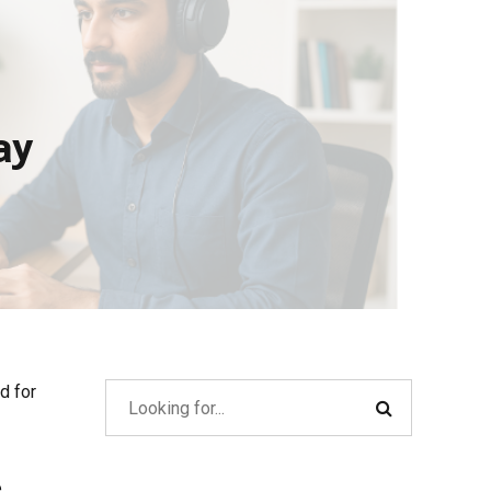
ay
d for
e