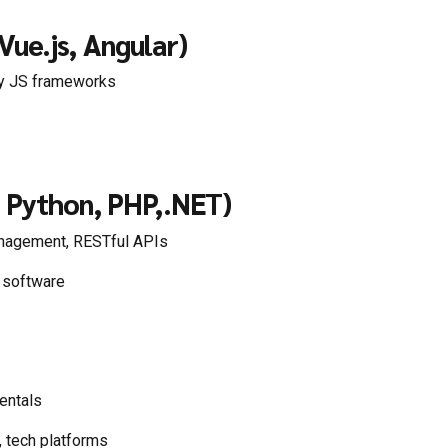
Vue.js, Angular)
y JS frameworks
, Python, PHP,.NET)
nagement, RESTful APIs
e software
entals
, tech platforms