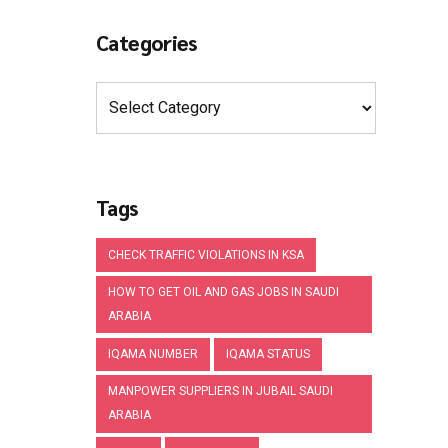
Categories
Tags
CHECK TRAFFIC VIOLATIONS IN KSA
HOW TO GET OIL AND GAS JOBS IN SAUDI
ARABIA
IQAMA NUMBER
IQAMA STATUS
MANPOWER SUPPLIERS IN JUBAIL SAUDI
ARABIA