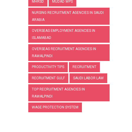
MHRSD
MUDAD WPS
NURSING RECRUITMENT AGENCIES IN SAUDI
ARABIA
OVERSEAS EMPLOYMENT AGENCIES IN
ISLAMABAD
OVERSEAS RECRUITMENT AGENCIES IN
RAWALPINDI
PRODUCTIVITY TIPS
RECRUITMENT
RECRUITMENT GULF
SAUDI LABOR LAW
TOP RECRUITMENT AGENCIES IN
RAWALPINDI
WAGE PROTECTION SYSTEM