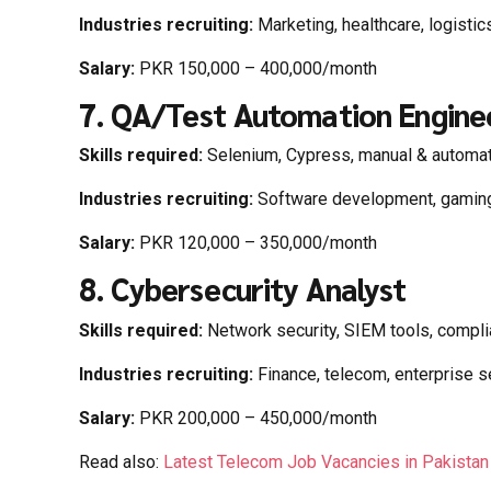
Industries recruiting:
Marketing, healthcare, logistic
Salary:
PKR 150,000 – 400,000/month
7. QA/Test Automation Engine
Skills required:
Selenium, Cypress, manual & automat
Industries recruiting:
Software development, gaming,
Salary:
PKR 120,000 – 350,000/month
8. Cybersecurity Analyst
Skills required:
Network security, SIEM tools, compl
Industries recruiting:
Finance, telecom, enterprise s
Salary:
PKR 200,000 – 450,000/month
Read also:
Latest Telecom Job Vacancies in Pakista