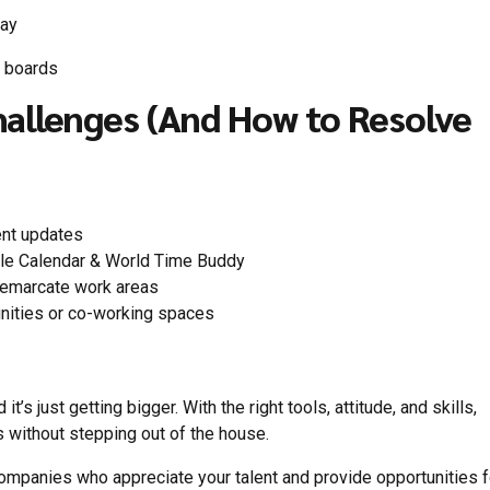
pay
b boards
llenges (And How to Resolve
ent updates
gle Calendar & World Time Buddy
 demarcate work areas
unities or co-working spaces
’s just getting bigger. With the right tools, attitude, and skills,
 without stepping out of the house.
companies who appreciate your talent and provide opportunities f