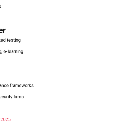
s
er
ed testing
 e-learning
iance frameworks
ecurity firms
n 2025