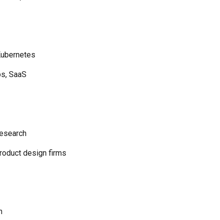
Kubernetes
ps, SaaS
research
roduct design firms
n