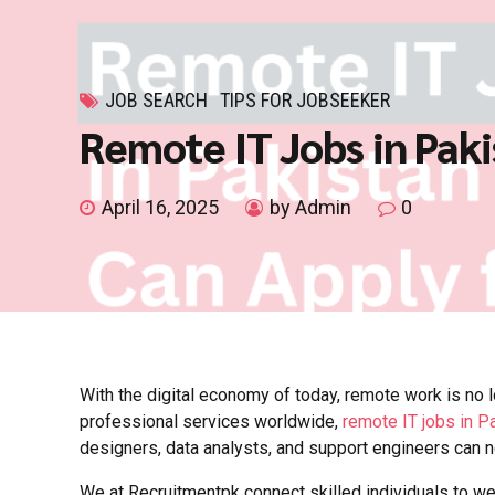
JOB SEARCH
TIPS FOR JOBSEEKER
Remote IT Jobs in Paki
April 16, 2025
by Admin
0
With the digital economy of today, remote work is no 
professional services worldwide,
remote IT jobs in P
designers, data analysts, and support engineers can 
We at Recruitmentpk connect skilled individuals to we