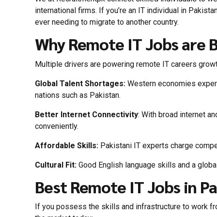
international firms. If you’re an IT individual in Pakist
ever needing to migrate to another country.
Why Remote IT Jobs are B
Multiple drivers are powering remote IT careers growt
Global Talent Shortages:
Western economies experien
nations such as Pakistan.
Better Internet Connectivity
: With broad internet a
conveniently.
Affordable Skills:
Pakistani IT experts charge competi
Cultural Fit:
Good English language skills and a global
Best Remote IT Jobs in P
If you possess the skills and infrastructure to work 