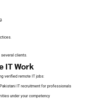
g.
ctices.
 several clients.
e IT Work
g verified remote IT jobs:
Pakistani IT recruitment for professionals
unities under your competency