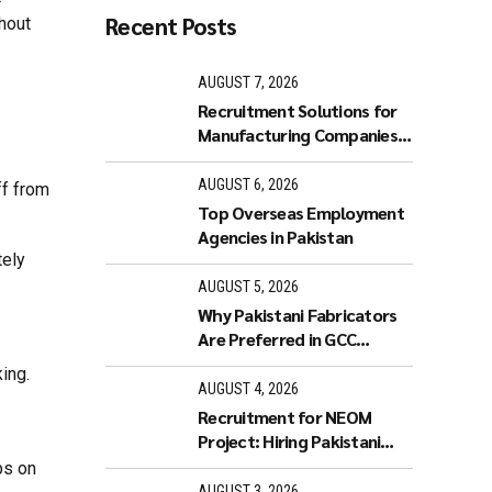
Recent Posts
thout
AUGUST 7, 2026
Recruitment Solutions for
Manufacturing Companies
in GCC
AUGUST 6, 2026
ff from
Top Overseas Employment
Agencies in Pakistan
tely
AUGUST 5, 2026
Why Pakistani Fabricators
Are Preferred in GCC
Industries
ing.
AUGUST 4, 2026
Recruitment for NEOM
Project: Hiring Pakistani
Workers
bs on
AUGUST 3, 2026