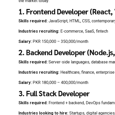
the market today:
1. Frontend Developer (React, 
Skills required:
JavaScript, HTML, CSS, contemporar
Industries recruiting:
E-commerce, SaaS, fintech
Salary:
PKR 150,000 – 350,000/month
2. Backend Developer (Node.js
Skills required:
Server-side languages, database ma
Industries recruiting:
Healthcare, finance, enterpris
Salary:
PKR 180,000 – 400,000/month
3. Full Stack Developer
Skills required:
Frontend + backend, DevOps fundam
Industries looking to hire:
Startups, digital agencies