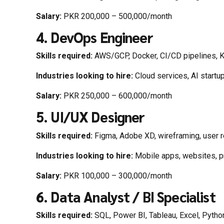
Salary:
PKR 200,000 – 500,000/month
4. DevOps Engineer
Skills required:
AWS/GCP, Docker, CI/CD pipelines, 
Industries looking to hire:
Cloud services, AI startu
Salary:
PKR 250,000 – 600,000/month
5. UI/UX Designer
Skills required:
Figma, Adobe XD, wireframing, user 
Industries looking to hire:
Mobile apps, websites, p
Salary:
PKR 100,000 – 300,000/month
6. Data Analyst / BI Specialist
Skills required:
SQL, Power BI, Tableau, Excel, Pytho