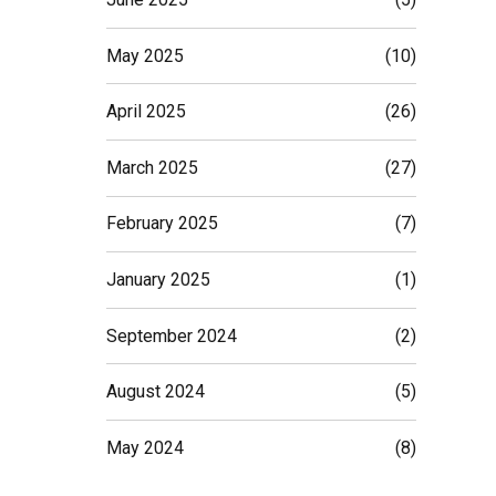
May 2025
(10)
April 2025
(26)
March 2025
(27)
February 2025
(7)
January 2025
(1)
September 2024
(2)
August 2024
(5)
May 2024
(8)