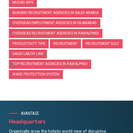
MUDAD WPS
NURSING RECRUITMENT AGENCIES IN SAUDI ARABIA
OVERSEAS EMPLOYMENT AGENCIES IN ISLAMABAD
OVERSEAS RECRUITMENT AGENCIES IN RAWALPINDI
PRODUCTIVITY TIPS
RECRUITMENT
RECRUITMENT GULF
SAUDI LABOR LAW
TOP RECRUITMENT AGENCIES IN RAWALPINDI
WAGE PROTECTION SYSTEM
AVANTAGE
Headquarters
Organically grow the holistic world view of disruptive