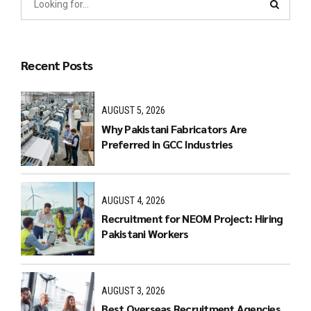
Recent Posts
AUGUST 5, 2026
Why Pakistani Fabricators Are
Preferred in GCC Industries
AUGUST 4, 2026
Recruitment for NEOM Project: Hiring
Pakistani Workers
AUGUST 3, 2026
Best Overseas Recruitment Agencies