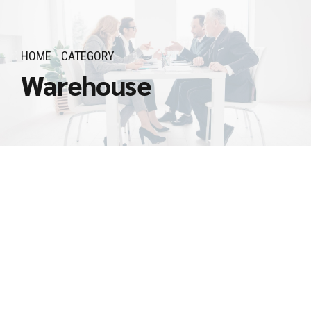
HOME
CATEGORY
Warehouse
Procurement
Specialist
April 26, 2025
by Admin