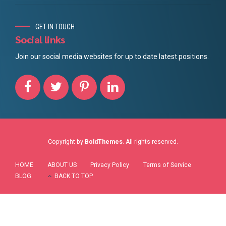
GET IN TOUCH
Social links
Join our social media websites for up to date latest positions.
Copyright by
BoldThemes
. All rights reserved.
HOME
ABOUT US
Privacy Policy
Terms of Service
BLOG
BACK TO TOP