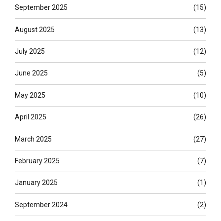
September 2025
(15)
August 2025
(13)
July 2025
(12)
June 2025
(5)
May 2025
(10)
April 2025
(26)
March 2025
(27)
February 2025
(7)
January 2025
(1)
September 2024
(2)