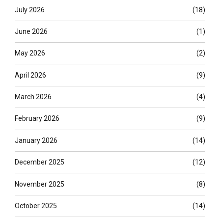
July 2026
(18)
June 2026
(1)
May 2026
(2)
April 2026
(9)
March 2026
(4)
February 2026
(9)
January 2026
(14)
December 2025
(12)
November 2025
(8)
October 2025
(14)