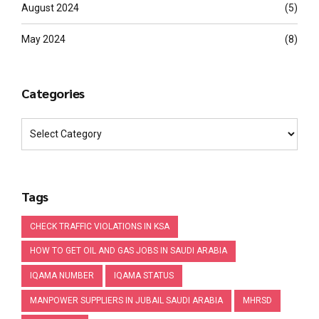
August 2024
(5)
May 2024
(8)
Categories
Tags
CHECK TRAFFIC VIOLATIONS IN KSA
HOW TO GET OIL AND GAS JOBS IN SAUDI ARABIA
IQAMA NUMBER
IQAMA STATUS
MANPOWER SUPPLIERS IN JUBAIL SAUDI ARABIA
MHRSD