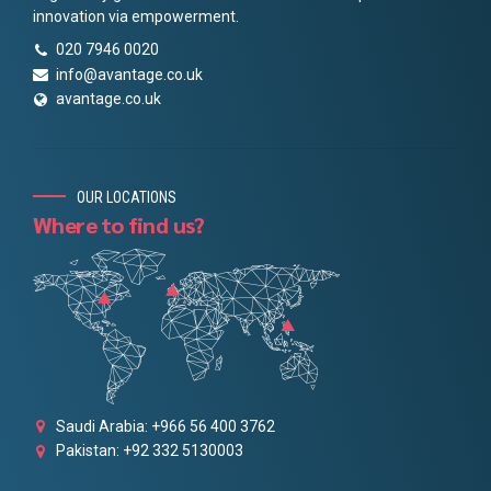
innovation via empowerment.
020 7946 0020
info@avantage.co.uk
avantage.co.uk
OUR LOCATIONS
Where to find us?
Saudi Arabia: +966 56 400 3762
Pakistan: +92 332 5130003