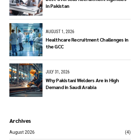
in Pakistan
AUGUST 1, 2026
Healthcare Recruitment Challenges in
the GCC
JULY 31, 2026
Why Pakistani Welders Are in High
Demand in Saudi Arabia
Archives
August 2026
(4)