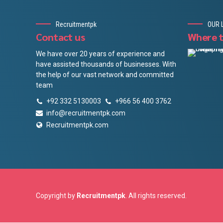
Recruitmentpk
OUR 
Contact us
Where t
We have over 20 years of experience and
have assisted thousands of businesses. With
the help of our vast network and committed
team
+92 332 5130003
+966 56 400 3762
info@recruitmentpk.com
Recruitmentpk.com
Copyright by
Recruitmentpk
. All rights reserved.