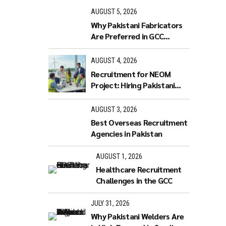
rience a
AUGUST 5, 2026
red)
Why Pakistani Fabricators
er-3 5
Are Preferred in GCC
Industries
AUGUST 4, 2026
Recruitment for NEOM
ding
Project: Hiring Pakistani
Workers
AUGUST 3, 2026
Best Overseas Recruitment
Agencies in Pakistan
AUGUST 1, 2026
Healthcare Recruitment
Challenges in the GCC
JULY 31, 2026
Why Pakistani Welders Are