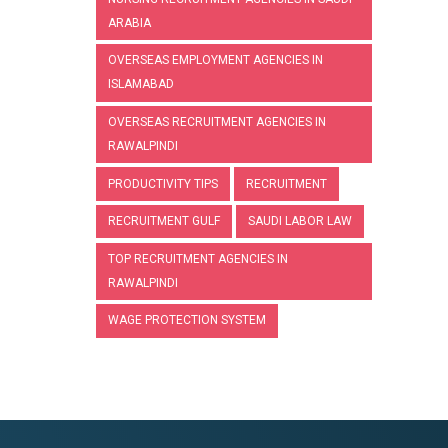
ARABIA
OVERSEAS EMPLOYMENT AGENCIES IN
ISLAMABAD
OVERSEAS RECRUITMENT AGENCIES IN
RAWALPINDI
PRODUCTIVITY TIPS
RECRUITMENT
RECRUITMENT GULF
SAUDI LABOR LAW
TOP RECRUITMENT AGENCIES IN
RAWALPINDI
WAGE PROTECTION SYSTEM