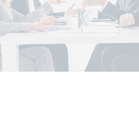
di Arabia – 2025