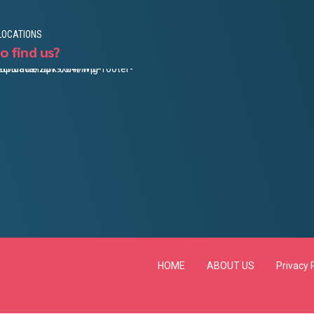
LOCATIONS
o find us?
HOME
ABOUT US
Privacy 