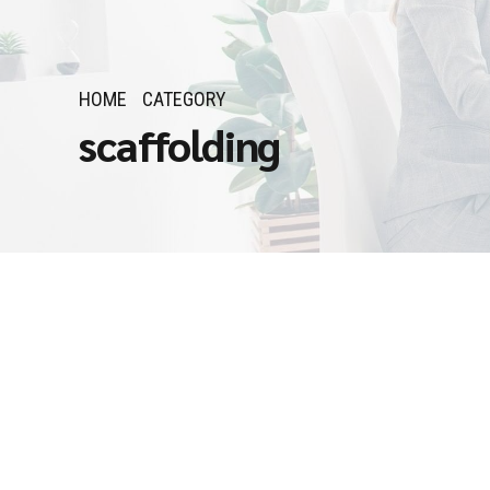
HOME
CATEGORY
scaffolding
Job Openings in Sau
March 14, 2025
by Admin