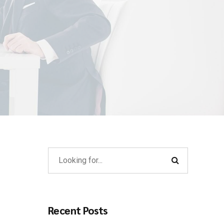
Recent Posts