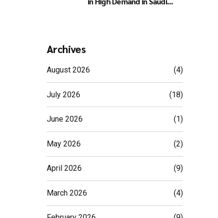
in High Demand in Saudi
Arabia
Archives
August 2026
(4)
July 2026
(18)
June 2026
(1)
May 2026
(2)
April 2026
(9)
March 2026
(4)
February 2026
(9)