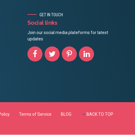
GET IN TOUCH
Social links
Join our social media plateforms for latest
updates
Policy
Terms of Service
BLOG
BACK TO TOP