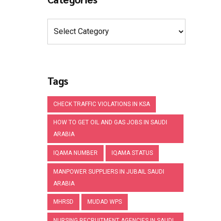
Tags
CHECK TRAFFIC VIOLATIONS IN KSA
HOW TO GET OIL AND GAS JOBS IN SAUDI
ARABIA
IQAMA NUMBER
IQAMA STATUS
MANPOWER SUPPLIERS IN JUBAIL SAUDI
ARABIA
MHRSD
MUDAD WPS
NURSING RECRUITMENT AGENCIES IN SAUDI