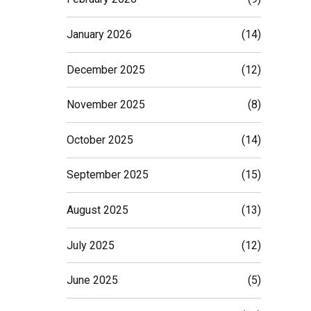
January 2026
(14)
December 2025
(12)
November 2025
(8)
October 2025
(14)
September 2025
(15)
August 2025
(13)
July 2025
(12)
June 2025
(5)