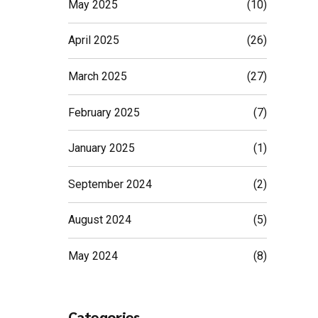
May 2025
(10)
April 2025
(26)
March 2025
(27)
February 2025
(7)
January 2025
(1)
September 2024
(2)
August 2024
(5)
May 2024
(8)
Categories