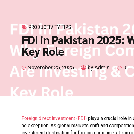
PRODUCTIVITY TIPS
FDI in Pakistan 2025:
Key Role
November 25, 2025
by Admin
0
Foreign direct investment (FDI)
plays a crucial role i
no exception. As global markets shift and competition
investment destination for foreign companies. From in