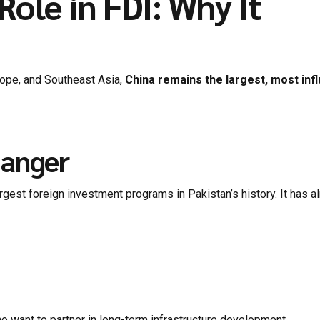
ole in FDI: Why It
rope, and Southeast Asia,
China remains the largest, most infl
hanger
gest foreign investment programs in Pakistan’s history. It has a
o want to partner in long-term infrastructure development.