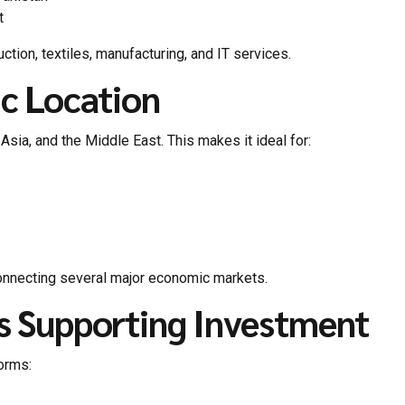
t
tion, textiles, manufacturing, and IT services.
ic Location
Asia, and the Middle East. This makes it ideal for:
onnecting several major economic markets.
s Supporting Investment
forms: