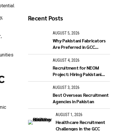
tential.
Recent Posts
y,
AUGUST 5, 2026
r
,
Why Pakistani Fabricators
Are Preferred in GCC
Industries
unities
AUGUST 4, 2026
Recruitment for NEOM
c
Project: Hiring Pakistani
Workers
AUGUST 3, 2026
Best Overseas Recruitment
Agencies in Pakistan
omic
AUGUST 1, 2026
Healthcare Recruitment
Challenges in the GCC