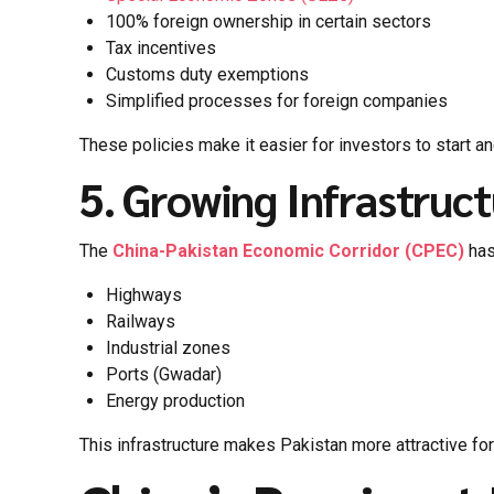
100% foreign ownership in certain sectors
Tax incentives
Customs duty exemptions
Simplified processes for foreign companies
These policies make it easier for investors to start a
5. Growing Infrastru
The
China-Pakistan Economic Corridor (CPEC)
has
Highways
Railways
Industrial zones
Ports (Gwadar)
Energy production
This infrastructure makes Pakistan more attractive for