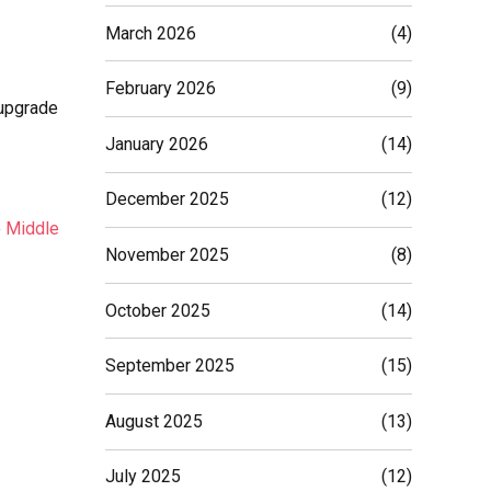
March 2026
(4)
February 2026
(9)
 upgrade
January 2026
(14)
December 2025
(12)
e
Middle
November 2025
(8)
October 2025
(14)
September 2025
(15)
August 2025
(13)
July 2025
(12)