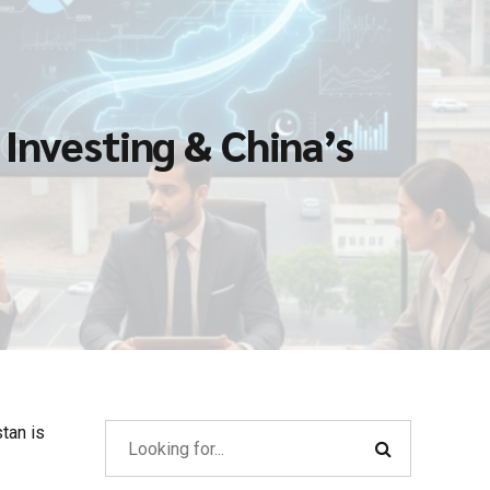
Investing & China’s
tan is