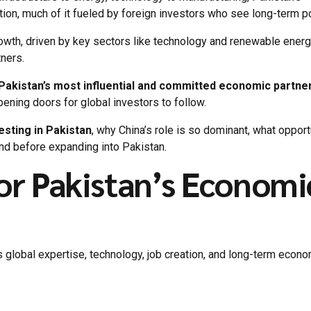
on, much of it fueled by foreign investors who see long-term po
owth, driven by key sectors like technology and renewable energ
tners.
 Pakistan’s most influential and committed economic partne
pening doors for global investors to follow.
sting in Pakistan
, why China’s role is so dominant, what opport
nd before expanding into Pakistan.
or Pakistan’s Economi
gs global expertise, technology, job creation, and long-term econ