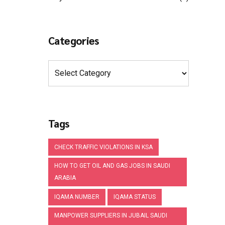
Categories
Tags
CHECK TRAFFIC VIOLATIONS IN KSA
HOW TO GET OIL AND GAS JOBS IN SAUDI
ARABIA
IQAMA NUMBER
IQAMA STATUS
MANPOWER SUPPLIERS IN JUBAIL SAUDI