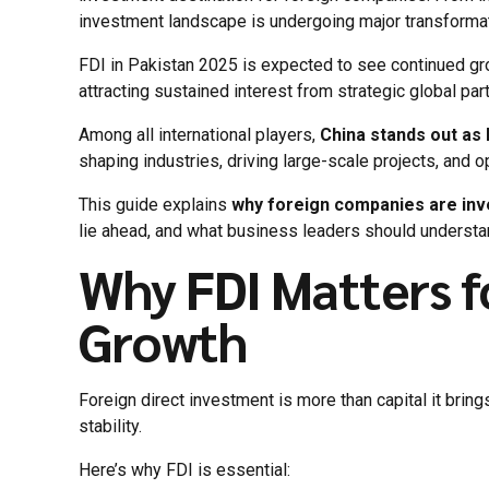
investment landscape is undergoing major transformati
FDI in Pakistan 2025 is expected to see continued gr
attracting sustained interest from strategic global par
Among all international players,
China stands out as
shaping industries, driving large-scale projects, and o
This guide explains
why foreign companies are inve
lie ahead, and what business leaders should understa
Why FDI Matters f
Growth
Foreign direct investment is more than capital it brin
stability.
Here’s why FDI is essential: