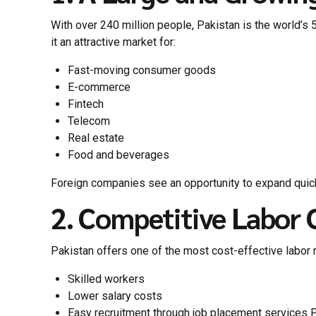
With over 240 million people, Pakistan is the world’s 5
it an attractive market for:
Fast-moving consumer goods
E-commerce
Fintech
Telecom
Real estate
Food and beverages
Foreign companies see an opportunity to expand quick
2. Competitive Labor 
Pakistan offers one of the most cost-effective labor 
Skilled workers
Lower salary costs
Easy recruitment through job placement services 