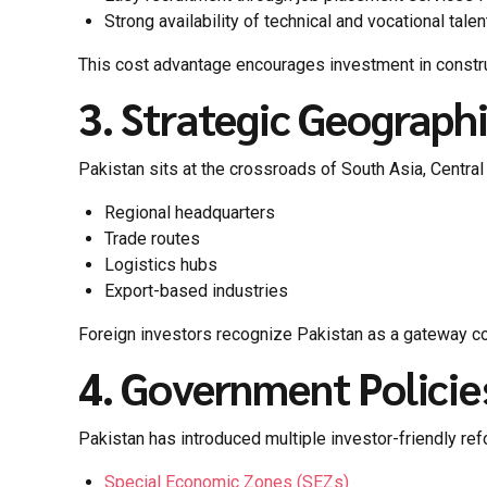
Strong availability of technical and vocational talen
This cost advantage encourages investment in construc
3. Strategic Geograph
Pakistan sits at the crossroads of South Asia, Central 
Regional headquarters
Trade routes
Logistics hubs
Export-based industries
Foreign investors recognize Pakistan as a gateway c
4. Government Policie
Pakistan has introduced multiple investor-friendly re
Special Economic Zones (SEZs)