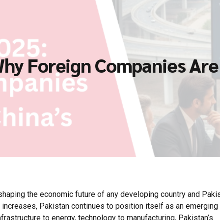
 Why Foreign Companies Are 
n shaping the economic future of any developing country and Pakis
 increases, Pakistan continues to position itself as an emerging
frastructure to energy, technology to manufacturing, Pakistan’s