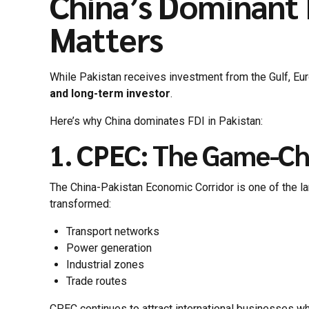
China’s Dominant R
Matters
While Pakistan receives investment from the Gulf, Eu
and long-term investor
.
Here’s why China dominates FDI in Pakistan:
1. CPEC: The Game-C
The China-Pakistan Economic Corridor is one of the lar
transformed:
Transport networks
Power generation
Industrial zones
Trade routes
CPEC continues to attract international businesses wh