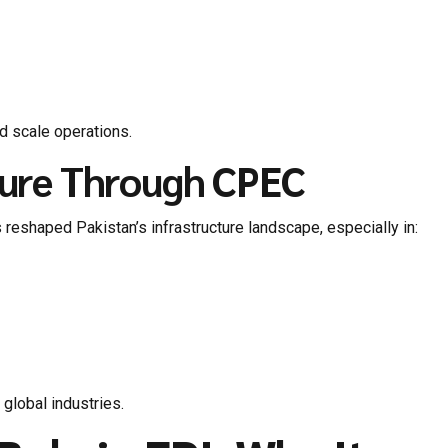
nd scale operations.
cture Through CPEC
 reshaped Pakistan’s infrastructure landscape, especially in:
 global industries.