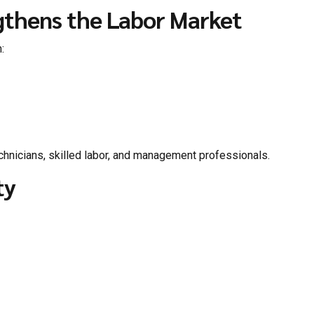
gthens the Labor Market
:
chnicians, skilled labor, and management professionals.
ty