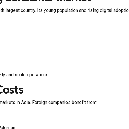
th largest country. Its young population and rising digital adopt
ly and scale operations.
Costs
markets in Asia. Foreign companies benefit from:
Pakistan