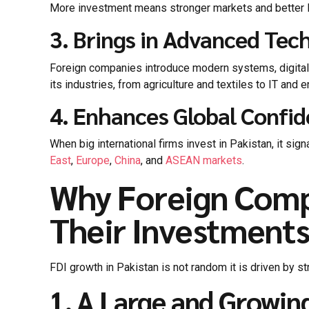
More investment means stronger markets and better lo
3. Brings in Advanced Tec
Foreign companies introduce modern systems, digital 
its industries, from agriculture and textiles to IT and e
4. Enhances Global Confi
When big international firms invest in Pakistan, it si
East
,
Europe
,
China
, and
ASEAN markets
.
Why Foreign Comp
Their Investments
FDI growth in Pakistan is not random it is driven by s
1. A Large and Growi