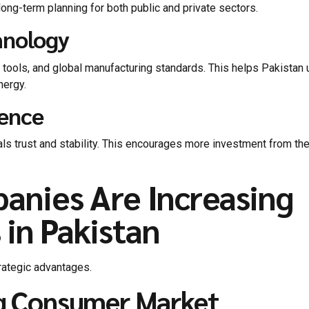
ng-term planning for both public and private sectors.
hnology
tools, and global manufacturing standards. This helps Pakistan
nergy.
dence
gnals trust and stability. This encourages more investment from th
anies Are Increasing
 in Pakistan
trategic advantages.
ng Consumer Market