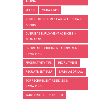
ARABIA
MHRSD
MUDAD WPS
NURSING RECRUITMENT AGENCIES IN SAUDI
ARABIA
OVERSEAS EMPLOYMENT AGENCIES IN
ISLAMABAD
OVERSEAS RECRUITMENT AGENCIES IN
RAWALPINDI
PRODUCTIVITY TIPS
RECRUITMENT
RECRUITMENT GULF
SAUDI LABOR LAW
TOP RECRUITMENT AGENCIES IN
RAWALPINDI
WAGE PROTECTION SYSTEM