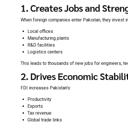
1. Creates Jobs and Stren
When foreign companies enter Pakistan, they invest in
Local offices
Manufacturing plants
R&D facilities
Logistics centers
This leads to thousands of new jobs for engineers, te
2. Drives Economic Stabili
FDI increases Pakistan’s:
Productivity
Exports
Tax revenue
Global trade links