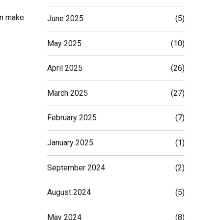
ion make
June 2025
(5)
May 2025
(10)
April 2025
(26)
March 2025
(27)
February 2025
(7)
January 2025
(1)
September 2024
(2)
August 2024
(5)
May 2024
(8)