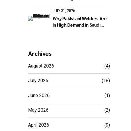
JULY 31, 2026
Why Pakistani Welders Are
in High Demand in Saudi
Arabia
Archives
August 2026
(4)
July 2026
(18)
June 2026
(1)
May 2026
(2)
April 2026
(9)