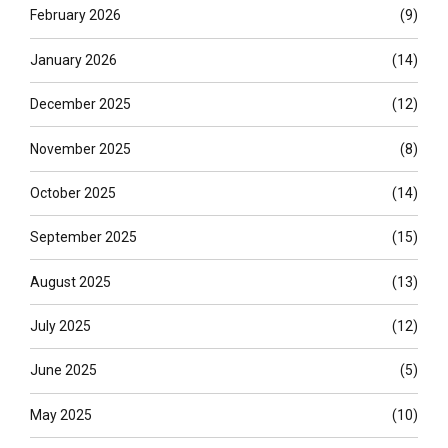
February 2026
(9)
January 2026
(14)
December 2025
(12)
November 2025
(8)
October 2025
(14)
September 2025
(15)
August 2025
(13)
July 2025
(12)
June 2025
(5)
May 2025
(10)