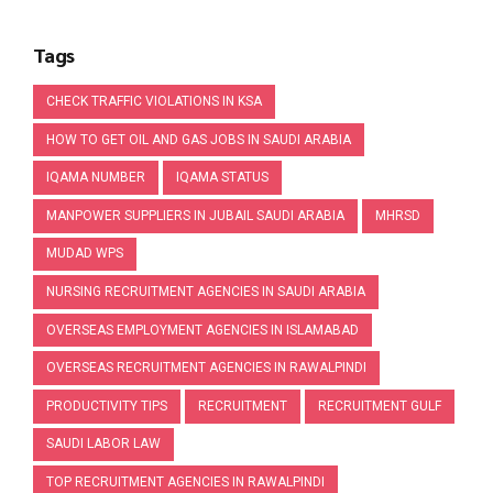
Tags
CHECK TRAFFIC VIOLATIONS IN KSA
HOW TO GET OIL AND GAS JOBS IN SAUDI ARABIA
IQAMA NUMBER
IQAMA STATUS
MANPOWER SUPPLIERS IN JUBAIL SAUDI ARABIA
MHRSD
MUDAD WPS
NURSING RECRUITMENT AGENCIES IN SAUDI ARABIA
OVERSEAS EMPLOYMENT AGENCIES IN ISLAMABAD
OVERSEAS RECRUITMENT AGENCIES IN RAWALPINDI
PRODUCTIVITY TIPS
RECRUITMENT
RECRUITMENT GULF
SAUDI LABOR LAW
TOP RECRUITMENT AGENCIES IN RAWALPINDI