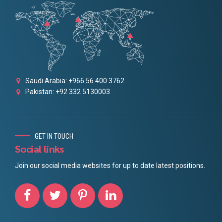
Saudi Arabia: +966 56 400 3762
Pakistan: +92 332 5130003
GET IN TOUCH
Social links
Join our social media websites for up to date latest positions.