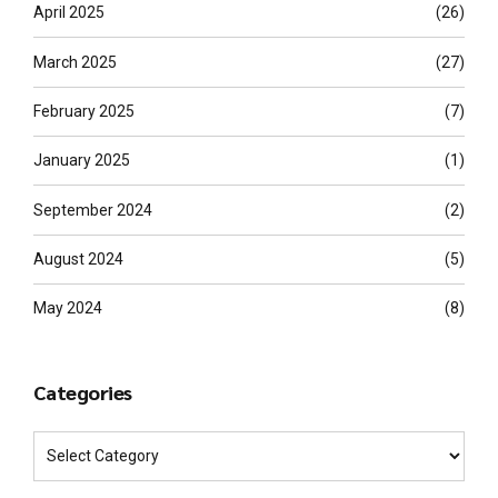
April 2025
(26)
March 2025
(27)
February 2025
(7)
January 2025
(1)
September 2024
(2)
August 2024
(5)
May 2024
(8)
Categories