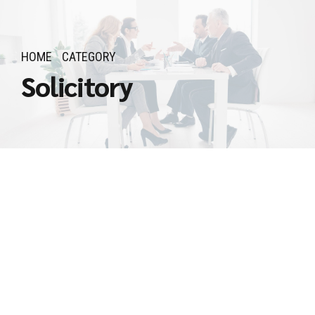
HOME
CATEGORY
Solicitory