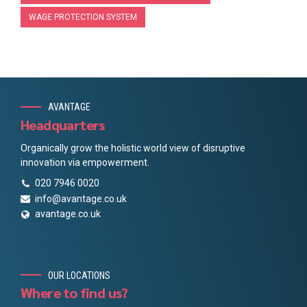
WAGE PROTECTION SYSTEM
AVANTAGE
Headquarters
Organically grow the holistic world view of disruptive
innovation via empowerment.
020 7946 0020
info@avantage.co.uk
avantage.co.uk
OUR LOCATIONS
Where to find us?