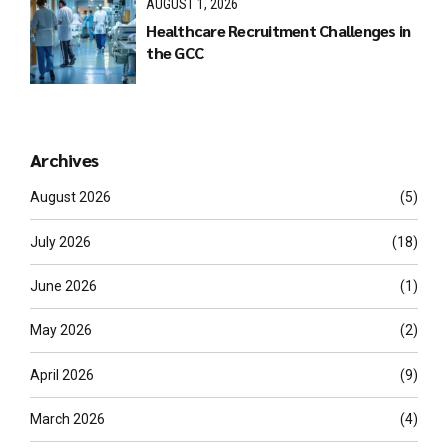
AUGUST 1, 2026
Healthcare Recruitment Challenges in
the GCC
Archives
August 2026
(5)
July 2026
(18)
June 2026
(1)
May 2026
(2)
April 2026
(9)
March 2026
(4)