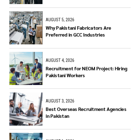
AUGUST 5, 2026
Why Pakistani Fabricators Are
Preferred in GCC Industries
AUGUST 4, 2026
Recruitment for NEOM Project: Hiring
Pakistani Workers
AUGUST 3, 2026
Best Overseas Recruitment Agencies
in Pakistan