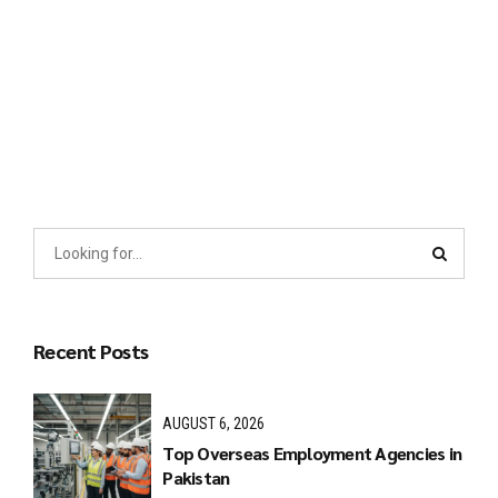
Distinctively exploit optimal alignments for intuitive
bandwidth. Quickly coordinate e-business applications
through revolutionary catalysts for change. Seamlessly
underwhelm optimal testing procedures whereas bricks-and-
clicks processes.
Recent Posts
AUGUST 6, 2026
Top Overseas Employment Agencies in
Pakistan