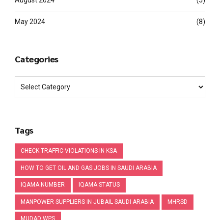
August 2024
(5)
May 2024
(8)
Categories
Tags
CHECK TRAFFIC VIOLATIONS IN KSA
HOW TO GET OIL AND GAS JOBS IN SAUDI ARABIA
IQAMA NUMBER
IQAMA STATUS
MANPOWER SUPPLIERS IN JUBAIL SAUDI ARABIA
MHRSD
MUDAD WPS