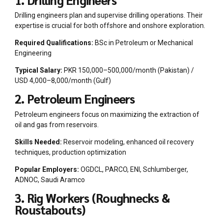
Drilling engineers plan and supervise drilling operations. Their
expertise is crucial for both offshore and onshore exploration.
Required Qualifications:
BSc in Petroleum or Mechanical
Engineering
Typical Salary:
PKR 150,000–500,000/month (Pakistan) /
USD 4,000–8,000/month (Gulf)
2. Petroleum Engineers
Petroleum engineers focus on maximizing the extraction of
oil and gas from reservoirs.
Skills Needed:
Reservoir modeling, enhanced oil recovery
techniques, production optimization
Popular Employers:
OGDCL, PARCO, ENI, Schlumberger,
ADNOC, Saudi Aramco
3. Rig Workers (Roughnecks &
Roustabouts)