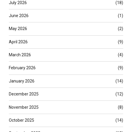
July 2026
(18)
June 2026
(1)
May 2026
(2)
April 2026
(9)
March 2026
(4)
February 2026
(9)
January 2026
(14)
December 2025
(12)
November 2025
(8)
October 2025
(14)