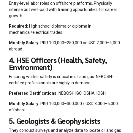
Entry-level labor roles on offshore platforms. Physically
intense but well-paid with training opportunities for career
growth.
Required:
High school diploma or diploma in
mechanical/electrical trades
Monthly Salary:
PKR 100,000–250,000 or USD 2,000–4,000
abroad
4. HSE Officers (Health, Safety,
Environment)
Ensuring worker safety is critical in oil and gas. NEBOSH-
certified professionals are highly in demand.
Preferred Certifications:
NEBOSH IGC, OSHA, IOSH
Monthly Salary:
PKR 100,000–300,000 / USD 3,000–6,000
offshore
5. Geologists & Geophysicists
They conduct surveys and analyze data to locate oil and gas