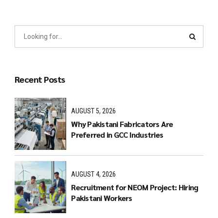
Recent Posts
AUGUST 5, 2026
Why Pakistani Fabricators Are
Preferred in GCC Industries
AUGUST 4, 2026
Recruitment for NEOM Project: Hiring
Pakistani Workers