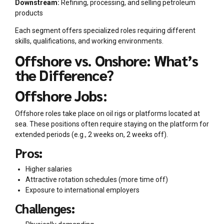
Downstream:
Refining, processing, and selling petroleum
products
Each segment offers specialized roles requiring different
skills, qualifications, and working environments.
Offshore vs. Onshore: What’s
the Difference?
Offshore Jobs:
Offshore roles take place on oil rigs or platforms located at
sea. These positions often require staying on the platform for
extended periods (e.g., 2 weeks on, 2 weeks off).
Pros:
Higher salaries
Attractive rotation schedules (more time off)
Exposure to international employers
Challenges: