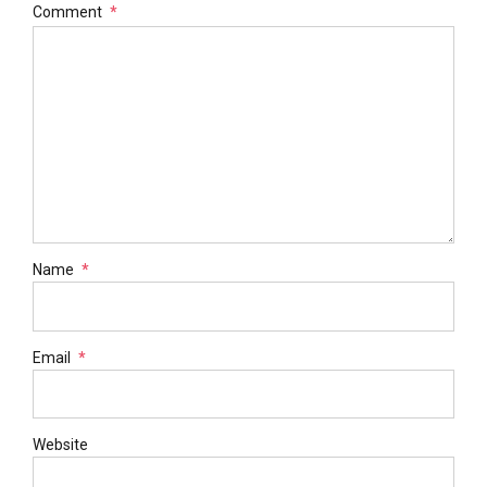
Comment
*
Name
*
Email
*
Website