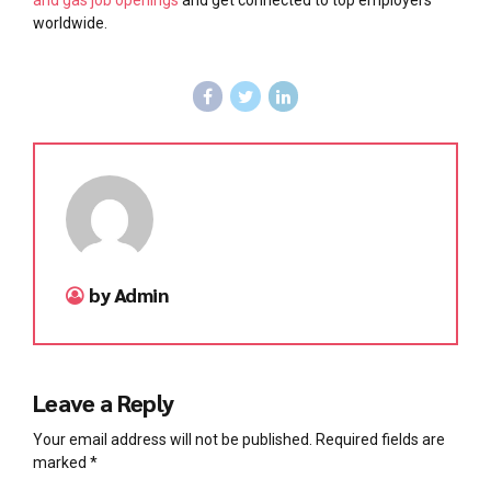
worldwide.
by Admin
Leave a Reply
Your email address will not be published. Required fields are
marked *