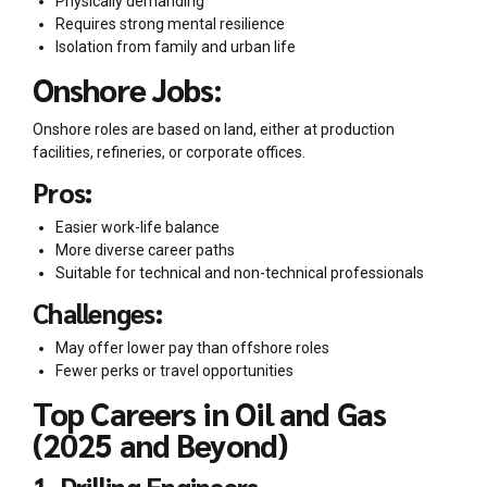
Physically demanding
Requires strong mental resilience
Isolation from family and urban life
Onshore Jobs:
Onshore roles are based on land, either at production
facilities, refineries, or corporate offices.
Pros:
Easier work-life balance
More diverse career paths
Suitable for technical and non-technical professionals
Challenges:
May offer lower pay than offshore roles
Fewer perks or travel opportunities
Top Careers in Oil and Gas
(2025 and Beyond)
1. Drilling Engineers