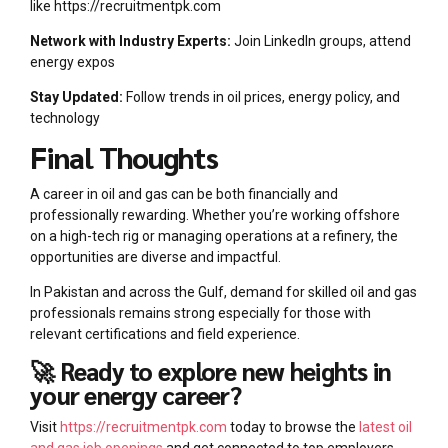
like https://recruitmentpk.com
Network with Industry Experts:
Join LinkedIn groups, attend
energy expos
Stay Updated:
Follow trends in oil prices, energy policy, and
technology
Final Thoughts
A career in oil and gas can be both financially and
professionally rewarding. Whether you’re working offshore
on a high-tech rig or managing operations at a refinery, the
opportunities are diverse and impactful.
In Pakistan and across the Gulf, demand for skilled oil and gas
professionals remains strong especially for those with
relevant certifications and field experience.
🚀 Ready to explore new heights in
your energy career?
Visit
https://recruitmentpk.com
today to browse the
latest oil
and gas job openings
and get connected to top employers