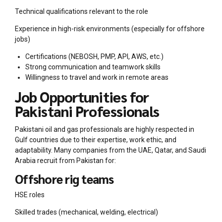
Technical qualifications relevant to the role
Experience in high-risk environments (especially for offshore
jobs)
Certifications (NEBOSH, PMP, API, AWS, etc.)
Strong communication and teamwork skills
Willingness to travel and work in remote areas
Job Opportunities for
Pakistani Professionals
Pakistani oil and gas professionals are highly respected in
Gulf countries due to their expertise, work ethic, and
adaptability. Many companies from the UAE, Qatar, and Saudi
Arabia recruit from Pakistan for:
Offshore rig teams
HSE roles
Skilled trades (mechanical, welding, electrical)