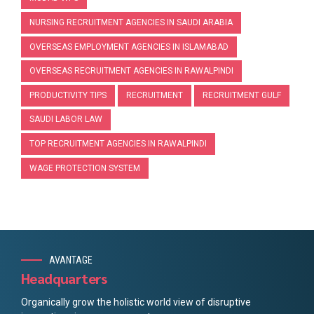
NURSING RECRUITMENT AGENCIES IN SAUDI ARABIA
OVERSEAS EMPLOYMENT AGENCIES IN ISLAMABAD
OVERSEAS RECRUITMENT AGENCIES IN RAWALPINDI
PRODUCTIVITY TIPS
RECRUITMENT
RECRUITMENT GULF
SAUDI LABOR LAW
TOP RECRUITMENT AGENCIES IN RAWALPINDI
WAGE PROTECTION SYSTEM
AVANTAGE
Headquarters
Organically grow the holistic world view of disruptive