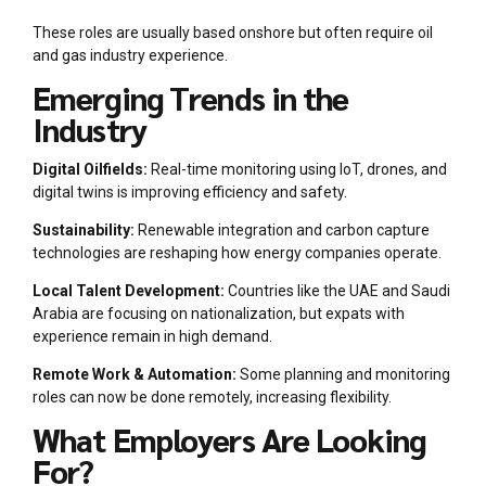
These roles are usually based onshore but often require oil
and gas industry experience.
Emerging Trends in the
Industry
Digital Oilfields:
Real-time monitoring using IoT, drones, and
digital twins is improving efficiency and safety.
Sustainability:
Renewable integration and carbon capture
technologies are reshaping how energy companies operate.
Local Talent Development:
Countries like the UAE and Saudi
Arabia are focusing on nationalization, but expats with
experience remain in high demand.
Remote Work & Automation:
Some planning and monitoring
roles can now be done remotely, increasing flexibility.
What Employers Are Looking
For?