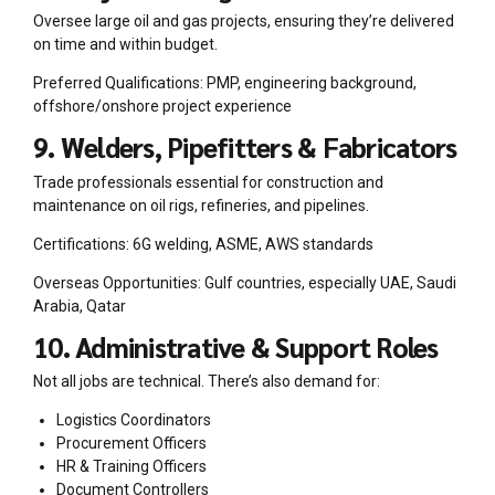
Oversee large oil and gas projects, ensuring they’re delivered
on time and within budget.
Preferred Qualifications: PMP, engineering background,
offshore/onshore project experience
9. Welders, Pipefitters & Fabricators
Trade professionals essential for construction and
maintenance on oil rigs, refineries, and pipelines.
Certifications: 6G welding, ASME, AWS standards
Overseas Opportunities: Gulf countries, especially UAE, Saudi
Arabia, Qatar
10. Administrative & Support Roles
Not all jobs are technical. There’s also demand for:
Logistics Coordinators
Procurement Officers
HR & Training Officers
Document Controllers