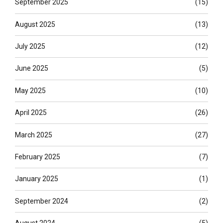
September 2025
(15)
August 2025
(13)
July 2025
(12)
June 2025
(5)
May 2025
(10)
April 2025
(26)
March 2025
(27)
February 2025
(7)
January 2025
(1)
September 2024
(2)