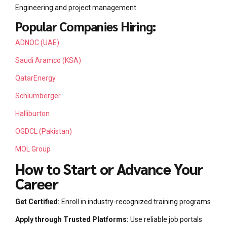
Engineering and project management
Popular Companies Hiring:
ADNOC (UAE)
Saudi Aramco (KSA)
QatarEnergy
Schlumberger
Halliburton
OGDCL (Pakistan)
MOL Group
How to Start or Advance Your
Career
Get Certified:
Enroll in industry-recognized training programs
Apply through Trusted Platforms:
Use reliable job portals