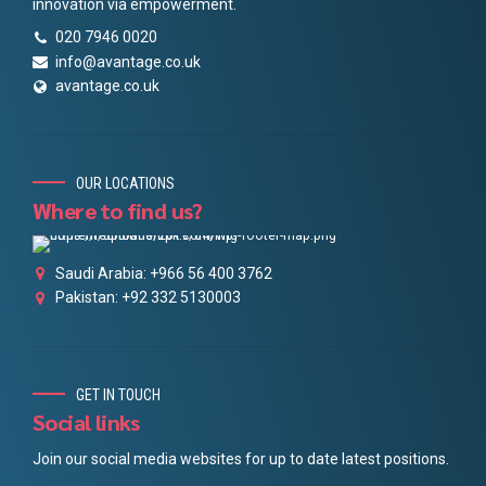
innovation via empowerment.
020 7946 0020
info@avantage.co.uk
avantage.co.uk
OUR LOCATIONS
Where to find us?
Saudi Arabia: +966 56 400 3762
Pakistan: +92 332 5130003
GET IN TOUCH
Social links
Join our social media websites for up to date latest positions.