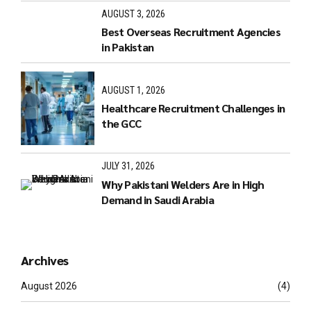
AUGUST 3, 2026
Best Overseas Recruitment Agencies
in Pakistan
AUGUST 1, 2026
Healthcare Recruitment Challenges in
the GCC
JULY 31, 2026
Why Pakistani Welders Are in High
Demand in Saudi Arabia
Archives
August 2026
(4)