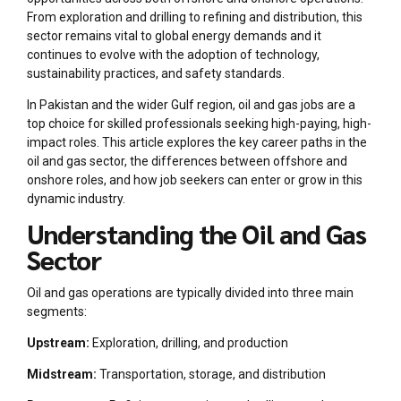
From exploration and drilling to refining and distribution, this
sector remains vital to global energy demands and it
continues to evolve with the adoption of technology,
sustainability practices, and safety standards.
In Pakistan and the wider Gulf region, oil and gas jobs are a
top choice for skilled professionals seeking high-paying, high-
impact roles. This article explores the key career paths in the
oil and gas sector, the differences between offshore and
onshore roles, and how job seekers can enter or grow in this
dynamic industry.
Understanding the Oil and Gas
Sector
Oil and gas operations are typically divided into three main
segments:
Upstream:
Exploration, drilling, and production
Midstream:
Transportation, storage, and distribution