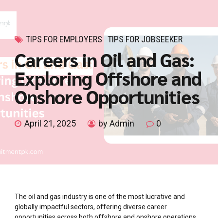
TIPS FOR EMPLOYERS
TIPS FOR JOBSEEKER
Careers in Oil and Gas:
Exploring Offshore and
Onshore Opportunities
April 21, 2025
by Admin
0
The oil and gas industry is one of the most lucrative and
globally impactful sectors, offering diverse career
opportunities across both offshore and onshore operations.