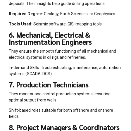
deposits. Their insights help guide drilling operations.
Required Degree:
Geology, Earth Sciences, or Geophysics
Tools Used:
Seismic software, GIS, mapping tools
6. Mechanical, Electrical &
Instrumentation Engineers
They ensure the smooth functioning of all mechanical and
electrical systems in oil rigs and refineries.
In-demand Skills: Troubleshooting, maintenance, automation
systems (SCADA, DCS)
7. Production Technicians
They monitor and control production systems, ensuring
optimal output from wells.
Shift-based roles suitable for both offshore and onshore
fields
8. Project Managers & Coordinators