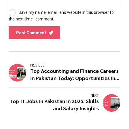
Save my name, email, and website in this browser for
the next time I comment.
Post Comment
PREVIOUS
Top Accounting and Finance Careers
in Pakistan Today: Opportunities in
2025
NEXT
Top IT Jobs in Pakistan in 2025: Skills
and Salary Insights