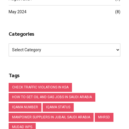
May 2024
(8)
Categories
Tags
CHECK TRAFFIC VIOLATIONS IN KSA
HOW TO GET OIL AND GAS JOBS IN SAUDI ARABIA
IQAMA NUMBER
IQAMA STATUS
MANPOWER SUPPLIERS IN JUBAIL SAUDI ARABIA
MHRSD
MUDAD WPS