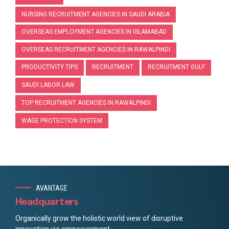
NURSING RECRUITMENT AGENCIES IN SAUDI ARABIA
OVERSEAS EMPLOYMENT AGENCIES IN ISLAMABAD
OVERSEAS RECRUITMENT AGENCIES IN RAWALPINDI
PRODUCTIVITY TIPS
RECRUITMENT
RECRUITMENT GULF
SAUDI LABOR LAW
TOP RECRUITMENT AGENCIES IN RAWALPINDI
WAGE PROTECTION SYSTEM
AVANTAGE
Headquarters
Organically grow the holistic world view of disruptive
innovation via empowerment.