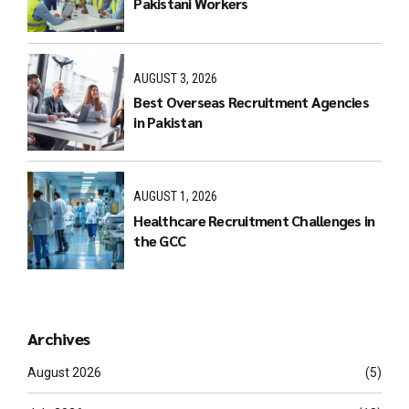
Pakistani Workers
AUGUST 3, 2026
Best Overseas Recruitment Agencies
in Pakistan
AUGUST 1, 2026
Healthcare Recruitment Challenges in
the GCC
Archives
August 2026
(5)