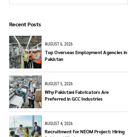
Recent Posts
AUGUST 6, 2026
Top Overseas Employment Agencies in
Pakistan
AUGUST 5, 2026
Why Pakistani Fabricators Are
Preferred in GCC Industries
AUGUST 4, 2026
Recruitment for NEOM Project: Hiring