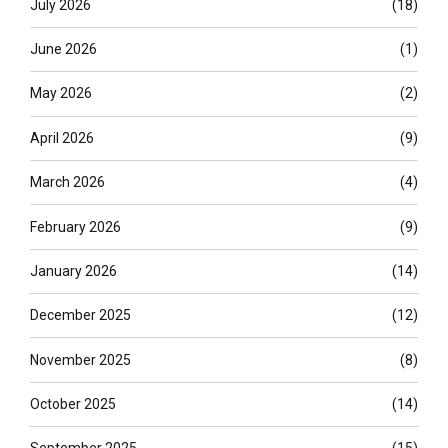
July 2026
(18)
June 2026
(1)
May 2026
(2)
April 2026
(9)
March 2026
(4)
February 2026
(9)
January 2026
(14)
December 2025
(12)
November 2025
(8)
October 2025
(14)