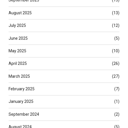
September 2025
(15)
August 2025
(13)
July 2025
(12)
June 2025
(5)
May 2025
(10)
April 2025
(26)
March 2025
(27)
February 2025
(7)
January 2025
(1)
September 2024
(2)
August 2024
(5)