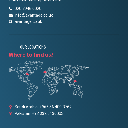
020 7946 0020
info@avantage.co.uk
avantage.co.uk
OUR LOCATIONS
Where to find us?
Saudi Arabia: +966 56 400 3762
Pakistan: +92 332 5130003