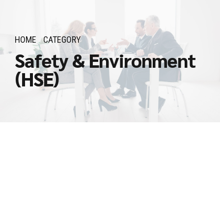
HOME
CATEGORY
Safety & Environment
(HSE)
𝗛𝗦𝗘 𝗢𝗳𝗳𝗶𝗰𝗲𝗿
March 10, 2026
by Admin