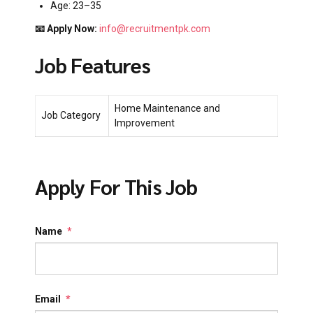
Age: 23–35
📧 Apply Now:
info@recruitmentpk.com
Job Features
Home Maintenance and
Job Category
Improvement
Apply For This Job
Name
*
Email
*