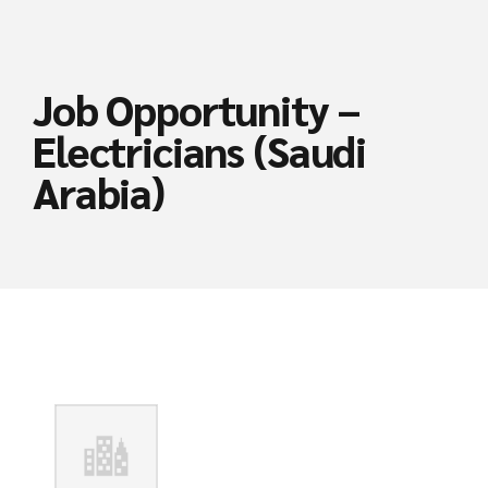
Job Opportunity –
Electricians (Saudi
Arabia)