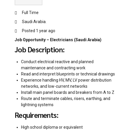
Full Time
Saudi Arabia.
Posted 1 year ago
Job Opportunity – Electricians (Saudi Arabia)
Job Description:
Conduct electrical reactive and planned
maintenance and contracting work
Read and interpret blueprints or technical drawings
Experience handling HV, MV, LV power distribution
networks, and low-current networks
Install main panel boards and breakers from A to Z
Route and terminate cables, risers, earthing, and
lightning systems
Requirements:
High school diploma or equivalent