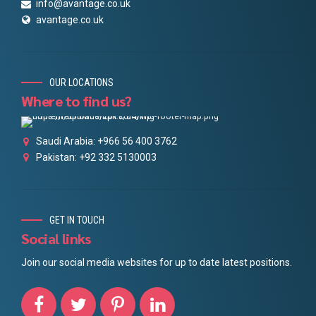
info@avantage.co.uk
avantage.co.uk
OUR LOCATIONS
Where to find us?
Saudi Arabia: +966 56 400 3762
Pakistan: +92 332 5130003
GET IN TOUCH
Social links
Join our social media websites for up to date latest positions.