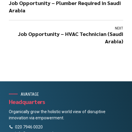
Job Opportunity – Plumber Required in Saudi
Arabia
NEXT
Job Opportunity – HVAC Technician (Saudi
Arabia)
AVANTAGE
Headquarters
Organically grow the holistic world view of disruptive
innovation via empowerment.
020 7946 0020