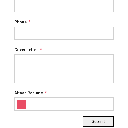
Phone
*
Cover Letter
*
Attach Resume
*
Submit