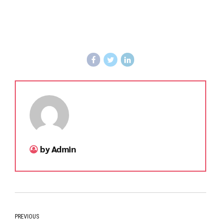
by Admin
PREVIOUS