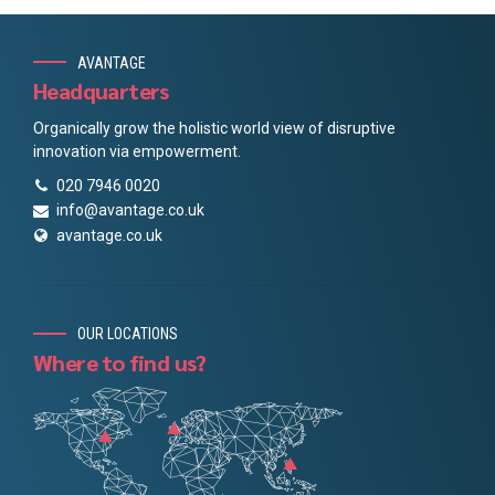
AVANTAGE
Headquarters
Organically grow the holistic world view of disruptive
innovation via empowerment.
020 7946 0020
info@avantage.co.uk
avantage.co.uk
OUR LOCATIONS
Where to find us?