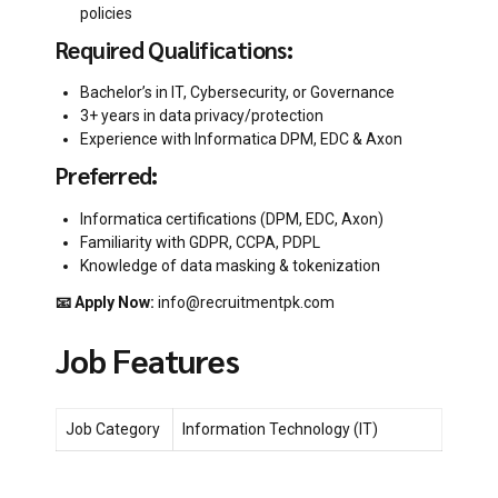
policies
Required Qualifications:
Bachelor’s in IT, Cybersecurity, or Governance
3+ years in data privacy/protection
Experience with Informatica DPM, EDC & Axon
Preferred:
Informatica certifications (DPM, EDC, Axon)
Familiarity with GDPR, CCPA, PDPL
Knowledge of data masking & tokenization
📧 Apply Now:
info@recruitmentpk.com
Job Features
Job Category
Information Technology (IT)