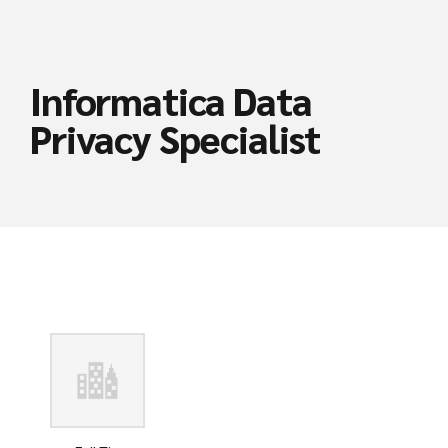
Informatica Data
Privacy Specialist