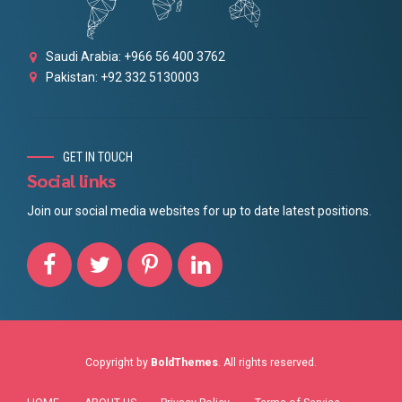
Saudi Arabia: +966 56 400 3762
Pakistan: +92 332 5130003
GET IN TOUCH
Social links
Join our social media websites for up to date latest positions.
Copyright by
BoldThemes
. All rights reserved.