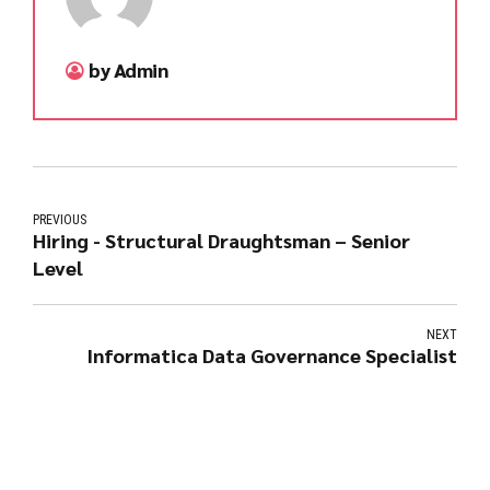
by Admin
PREVIOUS
Hiring - Structural Draughtsman – Senior
Level
NEXT
Informatica Data Governance Specialist