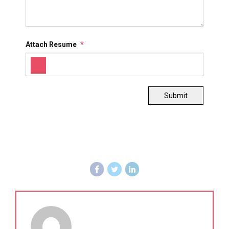
Attach Resume
*
Submit