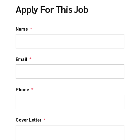
Apply For This Job
Name
*
Email
*
Phone
*
Cover Letter
*