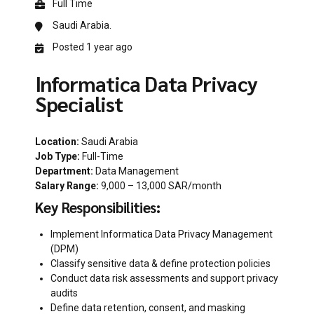
Full Time
Saudi Arabia.
Posted 1 year ago
Informatica Data Privacy
Specialist
Location:
Saudi Arabia
Job Type:
Full-Time
Department:
Data Management
Salary Range:
9,000 – 13,000 SAR/month
Key Responsibilities:
Implement Informatica Data Privacy Management
(DPM)
Classify sensitive data & define protection policies
Conduct data risk assessments and support privacy
audits
Define data retention, consent, and masking