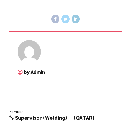
by Admin
PREVIOUS
🔧 Supervisor (Welding) – (QATAR)