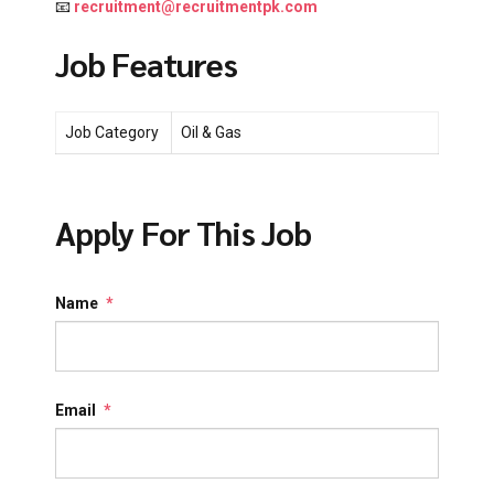
📧
recruitment@recruitmentpk.com
Job Features
Job Category
Oil & Gas
Apply For This Job
Name
*
Email
*