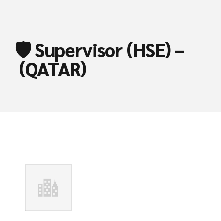
🛡️ Supervisor (HSE) –
(QATAR)