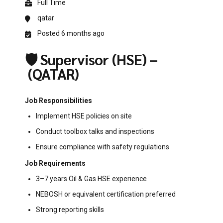
Full Time
qatar
Posted 6 months ago
🛡️ Supervisor (HSE) –
(QATAR)
Job Responsibilities
Implement HSE policies on site
Conduct toolbox talks and inspections
Ensure compliance with safety regulations
Job Requirements
3–7 years Oil & Gas HSE experience
NEBOSH or equivalent certification preferred
Strong reporting skills