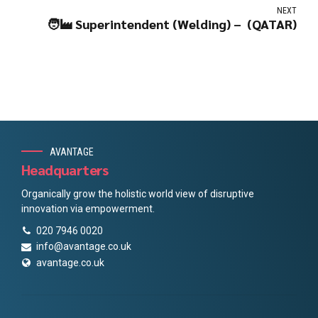
NEXT
🧑‍🏭 Superintendent (Welding) – (QATAR)
AVANTAGE
Headquarters
Organically grow the holistic world view of disruptive
innovation via empowerment.
020 7946 0020
info@avantage.co.uk
avantage.co.uk