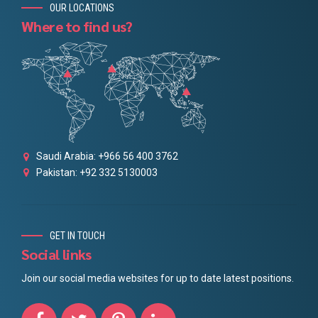
OUR LOCATIONS
Where to find us?
Saudi Arabia: +966 56 400 3762
Pakistan: +92 332 5130003
GET IN TOUCH
Social links
Join our social media websites for up to date latest positions.