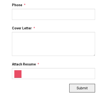
Phone
*
Cover Letter
*
Attach Resume
*
Submit