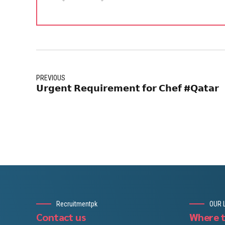
PREVIOUS
𝗨𝗿𝗴𝗲𝗻𝘁 𝗥𝗲𝗾𝘂𝗶𝗿𝗲𝗺𝗲𝗻𝘁 𝗳𝗼𝗿 𝗖𝗵𝗲𝗳 #𝗤𝗮𝘁𝗮𝗿
Recruitmentpk
OUR 
Contact us
Where t