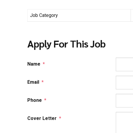
Job Category
Apply For This Job
Name
*
Email
*
Phone
*
Cover Letter
*