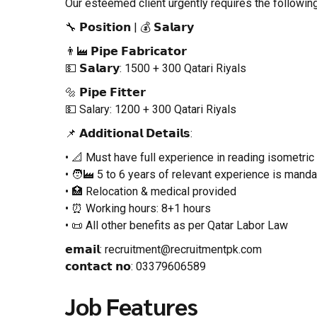
Our esteemed client urgently requires the followi
🔧 𝗣𝗼𝘀𝗶𝘁𝗶𝗼𝗻 | 💰 𝗦𝗮𝗹𝗮𝗿𝘆
👨‍🏭 𝗣𝗶𝗽𝗲 𝗙𝗮𝗯𝗿𝗶𝗰𝗮𝘁𝗼𝗿
💵 𝗦𝗮𝗹𝗮𝗿𝘆: 1500 + 300 Qatari Riyals
🔩 𝗣𝗶𝗽𝗲 𝗙𝗶𝘁𝘁𝗲𝗿
💵 Salary: 1200 + 300 Qatari Riyals
📌 𝗔𝗱𝗱𝗶𝘁𝗶𝗼𝗻𝗮𝗹 𝗗𝗲𝘁𝗮𝗶𝗹𝘀:
• 📐 Must have full experience in reading isometri
• 🧑‍🏭 5 to 6 years of relevant experience is manda
• 🏥 Relocation & medical provided
• ⏰ Working hours: 8+1 hours
• 📜 All other benefits as per Qatar Labor Law
𝗲𝗺𝗮𝗶𝗹: recruitment@recruitmentpk.com
𝗰𝗼𝗻𝘁𝗮𝗰𝘁 𝗻𝗼: 03379606589
Job Features