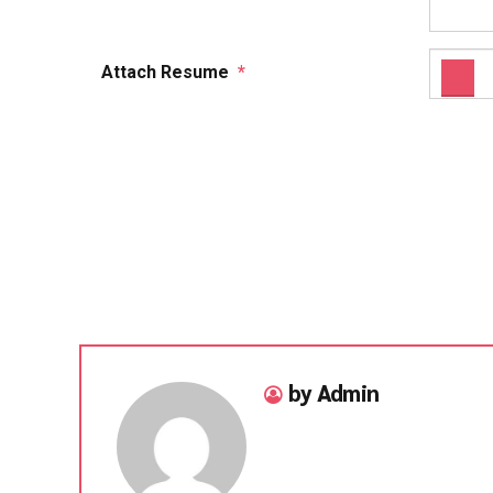
Attach Resume
*
by Admin