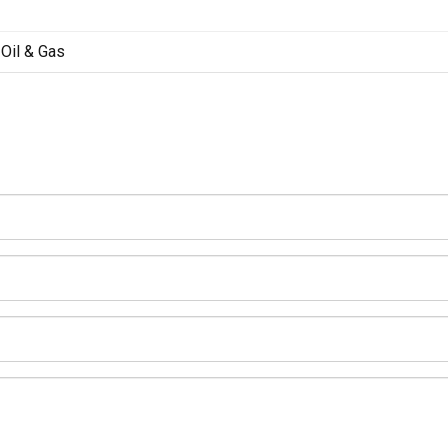
Oil & Gas