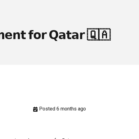
𝗲𝗻𝘁 𝗳𝗼𝗿 𝗤𝗮𝘁𝗮𝗿 🇶🇦
Posted 6 months ago