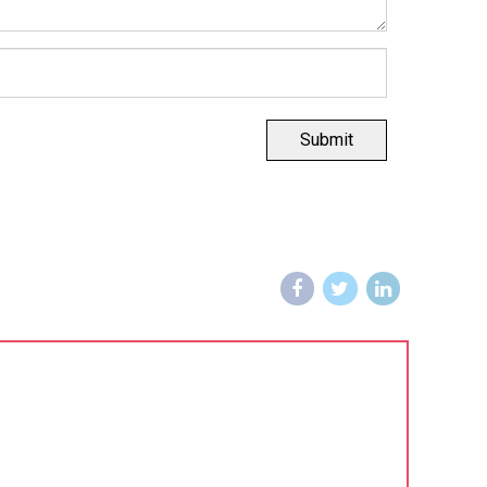
Submit