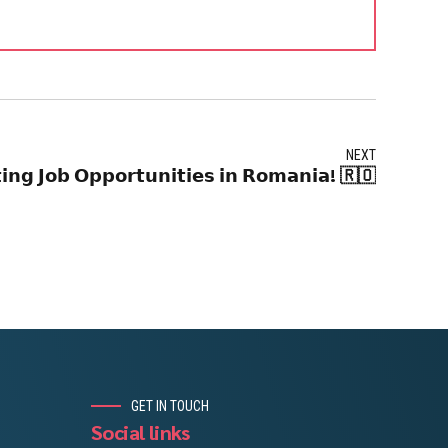
NEXT
𝗶𝗻𝗴 𝗝𝗼𝗯 𝗢𝗽𝗽𝗼𝗿𝘁𝘂𝗻𝗶𝘁𝗶𝗲𝘀 𝗶𝗻 𝗥𝗼𝗺𝗮𝗻𝗶𝗮! 🇷🇴
GET IN TOUCH
Social links