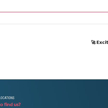
🚀 𝗘𝘅𝗰𝗶
LOCATIONS
o find us?