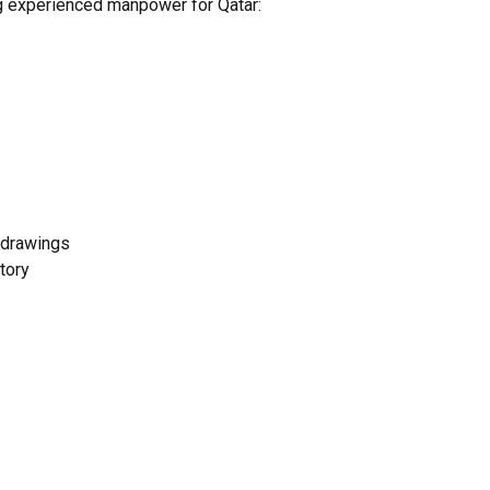
ng experienced manpower for Qatar:
c drawings
tory