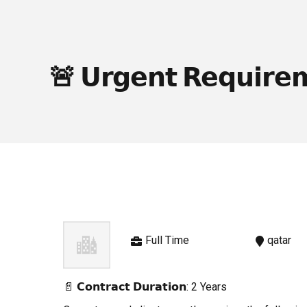
🚨 𝗨𝗿𝗴𝗲𝗻𝘁 𝗥𝗲𝗾𝘂𝗶𝗿𝗲
Full Time
qatar
📄 𝗖𝗼𝗻𝘁𝗿𝗮𝗰𝘁 𝗗𝘂𝗿𝗮𝘁𝗶𝗼𝗻: 2 Years