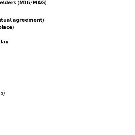
𝗲𝗹𝗱𝗲𝗿𝘀 (𝗠𝗜𝗚/𝗠𝗔𝗚)
𝘁𝘂𝗮𝗹 𝗮𝗴𝗿𝗲𝗲𝗺𝗲𝗻𝘁)
𝗹𝗮𝗰𝗲)
𝗱𝗮𝘆
bs)