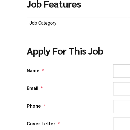
Job Features
Job Category
Apply For This Job
Name
*
Email
*
Phone
*
Cover Letter
*