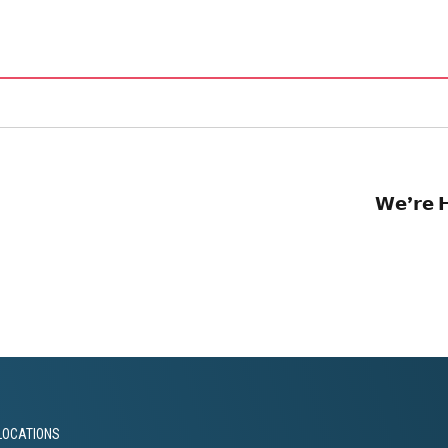
𝗪𝗲’𝗿𝗲 𝗛
LOCATIONS