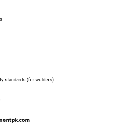
as
y standards (for welders)
s
𝗺𝗲𝗻𝘁𝗽𝗸.𝗰𝗼𝗺