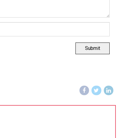
Submit