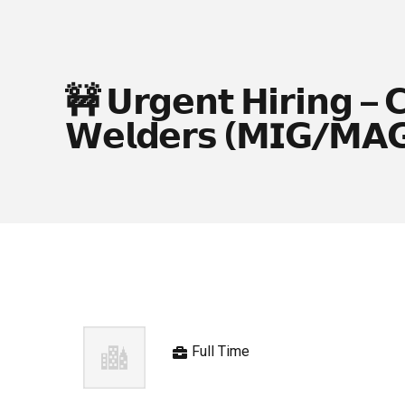
🚧 𝗨𝗿𝗴𝗲𝗻𝘁 𝗛𝗶𝗿𝗶𝗻𝗴 – 
𝗪𝗲𝗹𝗱𝗲𝗿𝘀 (𝗠𝗜𝗚/𝗠𝗔
Full Time