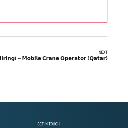
NEXT
𝗶𝗿𝗶𝗻𝗴! – 𝗠𝗼𝗯𝗶𝗹𝗲 𝗖𝗿𝗮𝗻𝗲 𝗢𝗽𝗲𝗿𝗮𝘁𝗼𝗿 (𝗤𝗮𝘁𝗮𝗿)
GET IN TOUCH