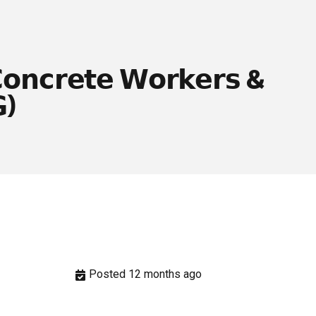
𝗼𝗻𝗰𝗿𝗲𝘁𝗲 𝗪𝗼𝗿𝗸𝗲𝗿𝘀 &
)
Posted 12 months ago