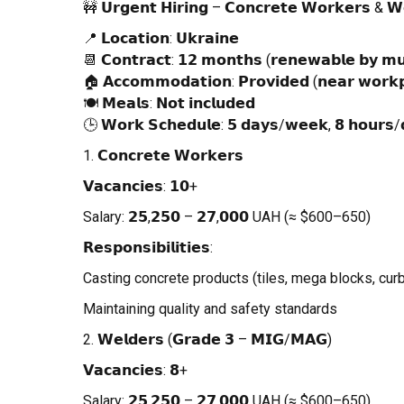
🚧 𝗨𝗿𝗴𝗲𝗻𝘁 𝗛𝗶𝗿𝗶𝗻𝗴 – 𝗖𝗼𝗻𝗰𝗿𝗲𝘁𝗲 𝗪𝗼𝗿𝗸𝗲𝗿𝘀 & 
📍 𝗟𝗼𝗰𝗮𝘁𝗶𝗼𝗻: 𝗨𝗸𝗿𝗮𝗶𝗻𝗲
📆 𝗖𝗼𝗻𝘁𝗿𝗮𝗰𝘁: 𝟭𝟮 𝗺𝗼𝗻𝘁𝗵𝘀 (𝗿𝗲𝗻𝗲𝘄𝗮𝗯𝗹𝗲 𝗯𝘆 𝗺𝘂
🏠 𝗔𝗰𝗰𝗼𝗺𝗺𝗼𝗱𝗮𝘁𝗶𝗼𝗻: 𝗣𝗿𝗼𝘃𝗶𝗱𝗲𝗱 (𝗻𝗲𝗮𝗿 𝘄𝗼𝗿𝗸𝗽
🍽 𝗠𝗲𝗮𝗹𝘀: 𝗡𝗼𝘁 𝗶𝗻𝗰𝗹𝘂𝗱𝗲𝗱
🕒 𝗪𝗼𝗿𝗸 𝗦𝗰𝗵𝗲𝗱𝘂𝗹𝗲: 𝟱 𝗱𝗮𝘆𝘀/𝘄𝗲𝗲𝗸, 𝟴 𝗵𝗼𝘂𝗿𝘀/
1. 𝗖𝗼𝗻𝗰𝗿𝗲𝘁𝗲 𝗪𝗼𝗿𝗸𝗲𝗿𝘀
𝗩𝗮𝗰𝗮𝗻𝗰𝗶𝗲𝘀: 𝟭𝟬+
Salary: 𝟮𝟱,𝟮𝟱𝟬 – 𝟮𝟳,𝟬𝟬𝟬 UAH (≈ $600–650)
𝗥𝗲𝘀𝗽𝗼𝗻𝘀𝗶𝗯𝗶𝗹𝗶𝘁𝗶𝗲𝘀:
Casting concrete products (tiles, mega blocks, cur
Maintaining quality and safety standards
2. 𝗪𝗲𝗹𝗱𝗲𝗿𝘀 (𝗚𝗿𝗮𝗱𝗲 𝟯 – 𝗠𝗜𝗚/𝗠𝗔𝗚)
𝗩𝗮𝗰𝗮𝗻𝗰𝗶𝗲𝘀: 𝟴+
Salary: 𝟮𝟱,𝟮𝟱𝟬 – 𝟮𝟳,𝟬𝟬𝟬 UAH (≈ $600–650)