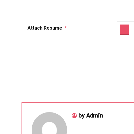
Attach Resume
*
by Admin