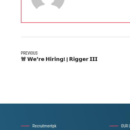
PREVIOUS
🚨 𝗪𝗲’𝗿𝗲 𝗛𝗶𝗿𝗶𝗻𝗴! | 𝗥𝗶𝗴𝗴𝗲𝗿 𝗜𝗜𝗜
Recruitmentpk
OUR 