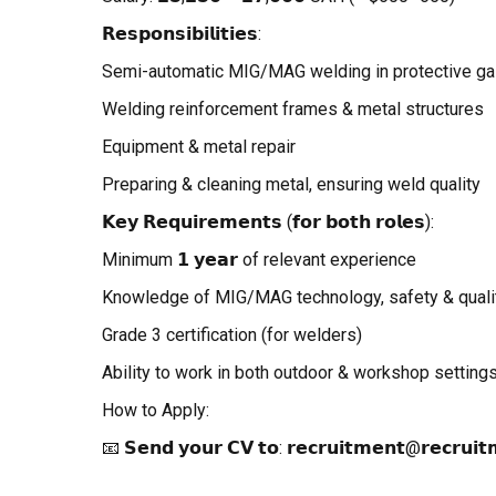
𝗥𝗲𝘀𝗽𝗼𝗻𝘀𝗶𝗯𝗶𝗹𝗶𝘁𝗶𝗲𝘀:
Semi-automatic MIG/MAG welding in protective g
Welding reinforcement frames & metal structures
Equipment & metal repair
Preparing & cleaning metal, ensuring weld quality
𝗞𝗲𝘆 𝗥𝗲𝗾𝘂𝗶𝗿𝗲𝗺𝗲𝗻𝘁𝘀 (𝗳𝗼𝗿 𝗯𝗼𝘁𝗵 𝗿𝗼𝗹𝗲𝘀):
Minimum 𝟭 𝘆𝗲𝗮𝗿 of relevant experience
Knowledge of MIG/MAG technology, safety & qualit
Grade 3 certification (for welders)
Ability to work in both outdoor & workshop setting
How to Apply:
📧 𝗦𝗲𝗻𝗱 𝘆𝗼𝘂𝗿 𝗖𝗩 𝘁𝗼: 𝗿𝗲𝗰𝗿𝘂𝗶𝘁𝗺𝗲𝗻𝘁@𝗿𝗲𝗰𝗿𝘂𝗶