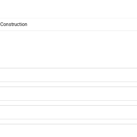
Construction