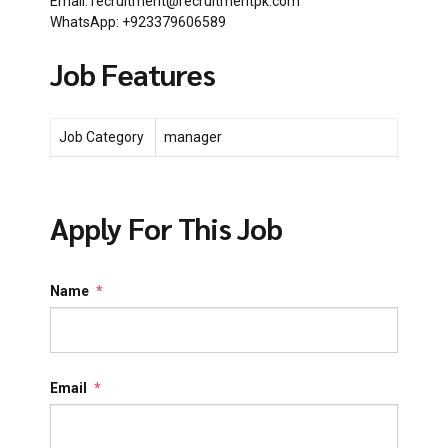
Email: recruitment@recruitmentpk.com
WhatsApp: +923379606589
Job Features
Job Category
manager
Apply For This Job
Name
*
Email
*