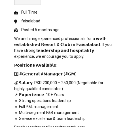
Full Time
faisalabad
Posted 5 months ago
We are hiring experienced professionals for a 𝘄𝗲𝗹𝗹-
𝗲𝘀𝘁𝗮𝗯𝗹𝗶𝘀𝗵𝗲𝗱 𝗥𝗲𝘀𝗼𝗿𝘁 & 𝗖𝗹𝘂𝗯 𝗶𝗻 𝗙𝗮𝗶𝘀𝗮𝗹𝗮𝗯𝗮𝗱. If you
have strong 𝗹𝗲𝗮𝗱𝗲𝗿𝘀𝗵𝗶𝗽 𝗮𝗻𝗱 𝗵𝗼𝘀𝗽𝗶𝘁𝗮𝗹𝗶𝘁𝘆
experience, we encourage you to apply.
𝗣𝗼𝘀𝗶𝘁𝗶𝗼𝗻𝘀 𝗔𝘃𝗮𝗶𝗹𝗮𝗯𝗹𝗲:
1️⃣ #𝗚𝗲𝗻𝗲𝗿𝗮𝗹 #𝗠𝗮𝗻𝗮𝗴𝗲𝗿 (#𝗚𝗠)
💰 𝗦𝗮𝗹𝗮𝗿𝘆: PKR 200,000 – 250,000 (Negotiable for
highly qualified candidates)
📌 𝗘𝘅𝗽𝗲𝗿𝗶𝗲𝗻𝗰𝗲: 10+ Years
🔹 Strong operations leadership
🔹 Full P&L management
🔹 Multi-segment F&B management
🔹 Service excellence & team leadership