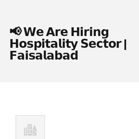
📢 𝗪𝗲 𝗔𝗿𝗲 𝗛𝗶𝗿𝗶𝗻𝗴
𝗛𝗼𝘀𝗽𝗶𝘁𝗮𝗹𝗶𝘁𝘆 𝗦𝗲𝗰𝘁𝗼𝗿 |
𝗙𝗮𝗶𝘀𝗮𝗹𝗮𝗯𝗮𝗱