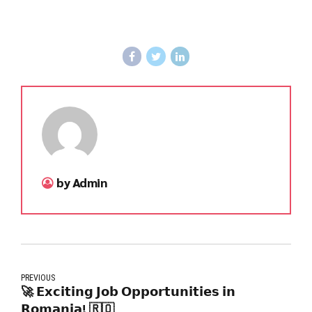
by Admin
PREVIOUS
🚀 𝗘𝘅𝗰𝗶𝘁𝗶𝗻𝗴 𝗝𝗼𝗯 𝗢𝗽𝗽𝗼𝗿𝘁𝘂𝗻𝗶𝘁𝗶𝗲𝘀 𝗶𝗻
𝗥𝗼𝗺𝗮𝗻𝗶𝗮! 🇷🇴