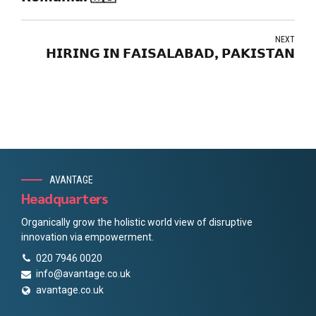
NEXT
𝗛𝗜𝗥𝗜𝗡𝗚 𝗜𝗡 𝗙𝗔𝗜𝗦𝗔𝗟𝗔𝗕𝗔𝗗, 𝗣𝗔𝗞𝗜𝗦𝗧𝗔𝗡
AVANTAGE
Headquarters
Organically grow the holistic world view of disruptive
innovation via empowerment.
020 7946 0020
info@avantage.co.uk
avantage.co.uk