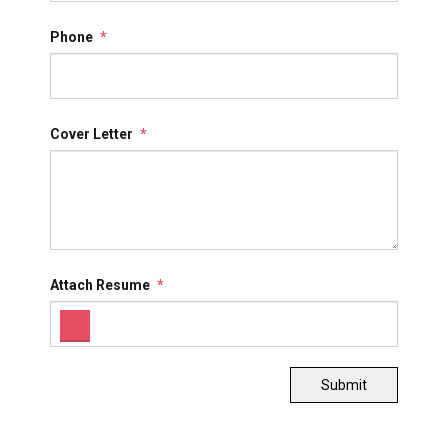
Phone
*
Cover Letter
*
Attach Resume
*
Submit