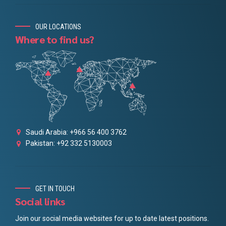
OUR LOCATIONS
Where to find us?
Saudi Arabia: +966 56 400 3762
Pakistan: +92 332 5130003
GET IN TOUCH
Social links
Join our social media websites for up to date latest positions.