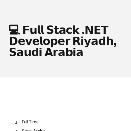
💻 𝗙𝘂𝗹𝗹 𝗦𝘁𝗮𝗰𝗸 .𝗡𝗘𝗧
𝗗𝗲𝘃𝗲𝗹𝗼𝗽𝗲𝗿 𝗥𝗶𝘆𝗮𝗱𝗵,
𝗦𝗮𝘂𝗱𝗶 𝗔𝗿𝗮𝗯𝗶𝗮
Full Time
Saudi Arabia.