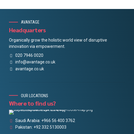
AVANTAGE
Headquarters
Organically grow the holistic world view of disruptive
innovation via empowerment.
020 7946 0020
info@avantage.co.uk
avantage.co.uk
OUR LOCATIONS
Where to find us?
Saudi Arabia: +966 56 400 3762
Pakistan: +92 332 5130003