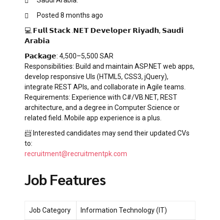
Posted 8 months ago
💻 𝗙𝘂𝗹𝗹 𝗦𝘁𝗮𝗰𝗸 .𝗡𝗘𝗧 𝗗𝗲𝘃𝗲𝗹𝗼𝗽𝗲𝗿 𝗥𝗶𝘆𝗮𝗱𝗵, 𝗦𝗮𝘂𝗱𝗶
𝗔𝗿𝗮𝗯𝗶𝗮
𝗣𝗮𝗰𝗸𝗮𝗴𝗲: 4,500–5,500 SAR
Responsibilities: Build and maintain ASP.NET web apps,
develop responsive UIs (HTML5, CSS3, jQuery),
integrate REST APIs, and collaborate in Agile teams.
Requirements: Experience with C#/VB.NET, REST
architecture, and a degree in Computer Science or
related field. Mobile app experience is a plus.
📨 Interested candidates may send their updated CVs
to:
recruitment@recruitmentpk.com
Job Features
Job Category
Information Technology (IT)