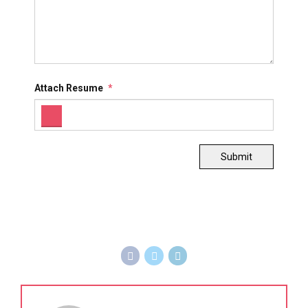
Attach Resume
*
Submit