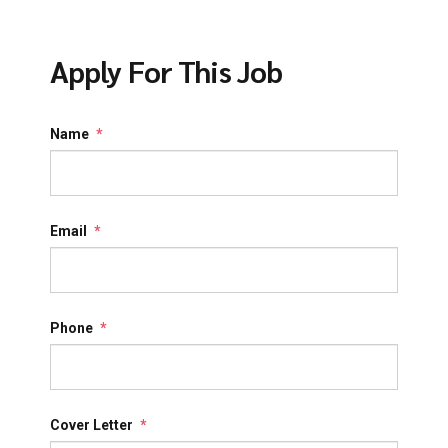
Apply For This Job
Name
*
Email
*
Phone
*
Cover Letter
*