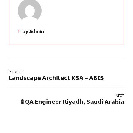
by Admin
PREVIOUS
𝗟𝗮𝗻𝗱𝘀𝗰𝗮𝗽𝗲 𝗔𝗿𝗰𝗵𝗶𝘁𝗲𝗰𝘁 𝗞𝗦𝗔 – 𝗔𝗕𝗜𝗦
NEXT
🧪 𝗤𝗔 𝗘𝗻𝗴𝗶𝗻𝗲𝗲𝗿 𝗥𝗶𝘆𝗮𝗱𝗵, 𝗦𝗮𝘂𝗱𝗶 𝗔𝗿𝗮𝗯𝗶𝗮