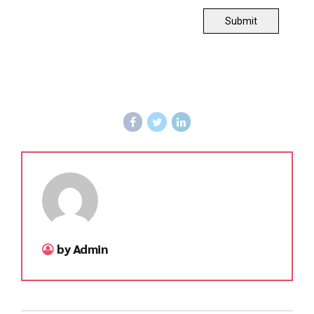
Submit
by Admin