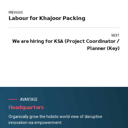
PREVIOUS
𝗟𝗮𝗯𝗼𝘂𝗿 𝗳𝗼𝗿 𝗞𝗵𝗮𝗷𝗼𝗼𝗿 𝗣𝗮𝗰𝗸𝗶𝗻𝗴
NEXT
We are hiring for KSA (Project Coordinator /
Planner (Key)
AVANTAGE
Headquarters
Organically grow the holistic world view of disruptive
innovation via empowerment.