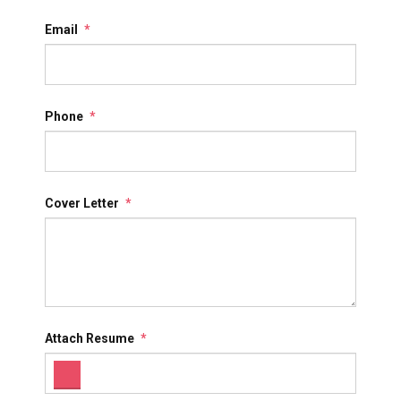
Email
*
Phone
*
Cover Letter
*
Attach Resume
*