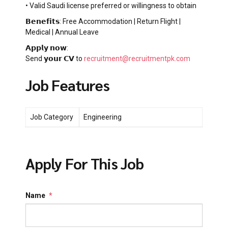
• Valid Saudi license preferred or willingness to obtain
𝗕𝗲𝗻𝗲𝗳𝗶𝘁𝘀: Free Accommodation | Return Flight |
Medical | Annual Leave
𝗔𝗽𝗽𝗹𝘆 𝗻𝗼𝘄:
Send 𝘆𝗼𝘂𝗿 𝗖𝗩 to
recruitment@recruitmentpk.com
Job Features
Job Category
Engineering
Apply For This Job
Name
*