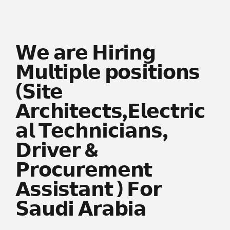
𝗪𝗲 𝗮𝗿𝗲 𝗛𝗶𝗿𝗶𝗻𝗴
𝗠𝘂𝗹𝘁𝗶𝗽𝗹𝗲 𝗽𝗼𝘀𝗶𝘁𝗶𝗼𝗻𝘀
(𝗦𝗶𝘁𝗲
𝗔𝗿𝗰𝗵𝗶𝘁𝗲𝗰𝘁𝘀,𝗘𝗹𝗲𝗰𝘁𝗿𝗶𝗰
𝗮𝗹 𝗧𝗲𝗰𝗵𝗻𝗶𝗰𝗶𝗮𝗻𝘀,
𝗗𝗿𝗶𝘃𝗲𝗿 &
𝗣𝗿𝗼𝗰𝘂𝗿𝗲𝗺𝗲𝗻𝘁
𝗔𝘀𝘀𝗶𝘀𝘁𝗮𝗻𝘁 ) 𝗙𝗼𝗿
𝗦𝗮𝘂𝗱𝗶 𝗔𝗿𝗮𝗯𝗶𝗮