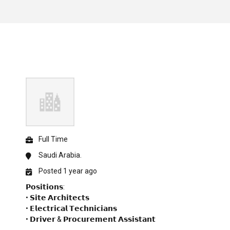
Full Time
Saudi Arabia.
Posted 1 year ago
𝗣𝗼𝘀𝗶𝘁𝗶𝗼𝗻𝘀:
• 𝗦𝗶𝘁𝗲 𝗔𝗿𝗰𝗵𝗶𝘁𝗲𝗰𝘁𝘀
• 𝗘𝗹𝗲𝗰𝘁𝗿𝗶𝗰𝗮𝗹 𝗧𝗲𝗰𝗵𝗻𝗶𝗰𝗶𝗮𝗻𝘀
• 𝗗𝗿𝗶𝘃𝗲𝗿 & 𝗣𝗿𝗼𝗰𝘂𝗿𝗲𝗺𝗲𝗻𝘁 𝗔𝘀𝘀𝗶𝘀𝘁𝗮𝗻𝘁