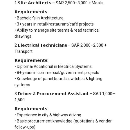
1 𝗦𝗶𝘁𝗲 𝗔𝗿𝗰𝗵𝗶𝘁𝗲𝗰𝘁𝘀 – SAR 2,500–3,000 + Meals
𝗥𝗲𝗾𝘂𝗶𝗿𝗲𝗺𝗲𝗻𝘁𝘀:
• Bachelor’s in Architecture
• 3+ years in retail/restaurant/café projects
• Ability to manage site teams & read technical
drawings
2 𝗘𝗹𝗲𝗰𝘁𝗿𝗶𝗰𝗮𝗹 𝗧𝗲𝗰𝗵𝗻𝗶𝗰𝗶𝗮𝗻𝘀 – SAR 2,000–2,500 +
Transport
𝗥𝗲𝗾𝘂𝗶𝗿𝗲𝗺𝗲𝗻𝘁𝘀:
• Diploma/Vocational in Electrical Systems
• 8+ years in commercial/government projects
• Knowledge of panel boards, switches & lighting
systems
3 𝗗𝗿𝗶𝘃𝗲𝗿 & 𝗣𝗿𝗼𝗰𝘂𝗿𝗲𝗺𝗲𝗻𝘁 𝗔𝘀𝘀𝗶𝘀𝘁𝗮𝗻𝘁 – SAR 1,000–
1,500
𝗥𝗲𝗾𝘂𝗶𝗿𝗲𝗺𝗲𝗻𝘁𝘀:
• Experience in city & highway driving
• Basic procurement knowledge (quotations & vendor
follow-ups)