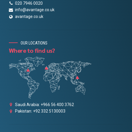
020 7946 0020
info@avantage.co.uk
avantage.co.uk
OUR LOCATIONS
Where to find us?
Saudi Arabia: +966 56 400 3762
Pakistan: +92 332 5130003