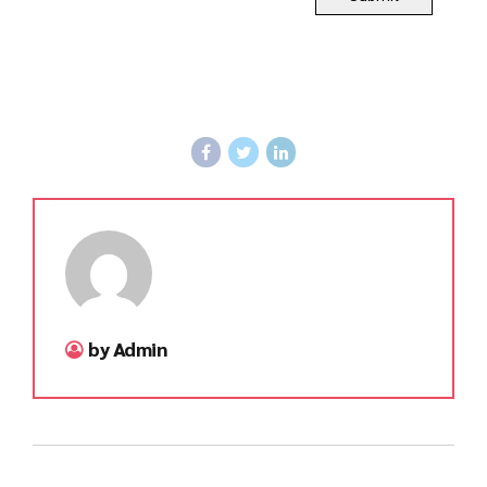
by Admin