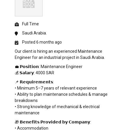
Full Time
Saudi Arabia.
Posted 6 months ago
Our client is hiring an experienced Maintenance
Engineer for an industrial project in Saudi Arabia.
💼 𝗣𝗼𝘀𝗶𝘁𝗶𝗼𝗻: Maintenance Engineer
💰 𝗦𝗮𝗹𝗮𝗿𝘆: 4000 SAR
📌 𝗥𝗲𝗾𝘂𝗶𝗿𝗲𝗺𝗲𝗻𝘁𝘀:
• Minimum 5–7 years of relevant experience
• Ability to plan maintenance schedules & manage
breakdowns
• Strong knowledge of mechanical & electrical
maintenance
🎁 𝗕𝗲𝗻𝗲𝗳𝗶𝘁𝘀 𝗣𝗿𝗼𝘃𝗶𝗱𝗲𝗱 𝗯𝘆 𝗖𝗼𝗺𝗽𝗮𝗻𝘆:
• Accommodation