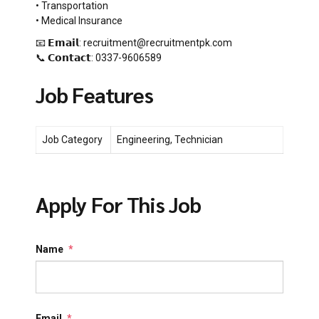
• Transportation
• Medical Insurance
📧 𝗘𝗺𝗮𝗶𝗹: recruitment@recruitmentpk.com
📞 𝗖𝗼𝗻𝘁𝗮𝗰𝘁: 0337-9606589
Job Features
Job Category
Engineering, Technician
Apply For This Job
Name
*
Email
*