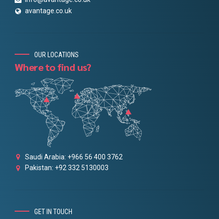
avantage.co.uk
OUR LOCATIONS
Where to find us?
Saudi Arabia: +966 56 400 3762
Pakistan: +92 332 5130003
GET IN TOUCH