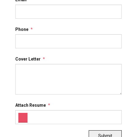
Phone
*
Cover Letter
*
Attach Resume
*
Submit