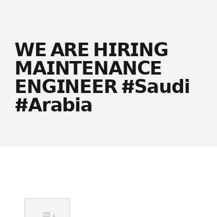
𝗪𝗘 𝗔𝗥𝗘 𝗛𝗜𝗥𝗜𝗡𝗚
𝗠𝗔𝗜𝗡𝗧𝗘𝗡𝗔𝗡𝗖𝗘
𝗘𝗡𝗚𝗜𝗡𝗘𝗘𝗥 #𝗦𝗮𝘂𝗱𝗶
#𝗔𝗿𝗮𝗯𝗶𝗮