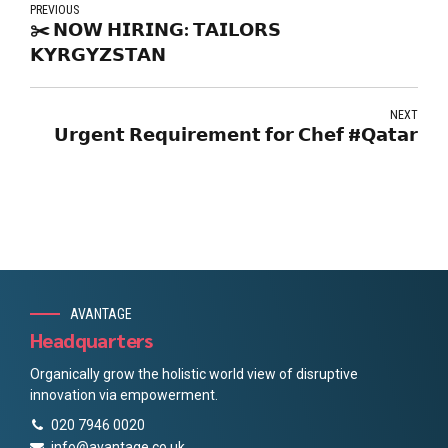
PREVIOUS
✂️ 𝗡𝗢𝗪 𝗛𝗜𝗥𝗜𝗡𝗚: 𝗧𝗔𝗜𝗟𝗢𝗥𝗦
𝗞𝗬𝗥𝗚𝗬𝗭𝗦𝗧𝗔𝗡
NEXT
𝗨𝗿𝗴𝗲𝗻𝘁 𝗥𝗲𝗾𝘂𝗶𝗿𝗲𝗺𝗲𝗻𝘁 𝗳𝗼𝗿 𝗖𝗵𝗲𝗳 #𝗤𝗮𝘁𝗮𝗿
AVANTAGE
Headquarters
Organically grow the holistic world view of disruptive
innovation via empowerment.
020 7946 0020
info@avantage.co.uk