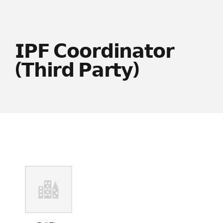
𝗜𝗣𝗙 𝗖𝗼𝗼𝗿𝗱𝗶𝗻𝗮𝘁𝗼𝗿
(𝗧𝗵𝗶𝗿𝗱 𝗣𝗮𝗿𝘁𝘆)