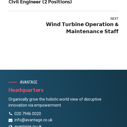
Civil Engineer (2 Positions)
NEXT
𝗪𝗶𝗻𝗱 𝗧𝘂𝗿𝗯𝗶𝗻𝗲 𝗢𝗽𝗲𝗿𝗮𝘁𝗶𝗼𝗻 &
𝗠𝗮𝗶𝗻𝘁𝗲𝗻𝗮𝗻𝗰𝗲 𝗦𝘁𝗮𝗳𝗳
AVANTAGE
Headquarters
Organically grow the holistic world view of disruptive
innovation via empowerment.
020 7946 0020
info@avantage.co.uk
avantage.co.uk