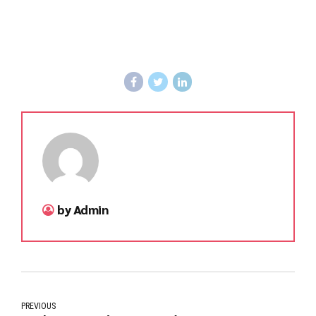
by Admin
PREVIOUS