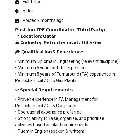
Full Time
qatar
Posted 9 months ago
𝗣𝗼𝘀𝗶𝘁𝗶𝗼𝗻: 𝗜𝗣𝗙 𝗖𝗼𝗼𝗿𝗱𝗶𝗻𝗮𝘁𝗼𝗿 (𝗧𝗵𝗶𝗿𝗱 𝗣𝗮𝗿𝘁𝘆)
📍 𝗟𝗼𝗰𝗮𝘁𝗶𝗼𝗻: 𝗤𝗮𝘁𝗮𝗿
🏭 𝗜𝗻𝗱𝘂𝘀𝘁𝗿𝘆: 𝗣𝗲𝘁𝗿𝗼𝗰𝗵𝗲𝗺𝗶𝗰𝗮𝗹 / 𝗢𝗶𝗹 & 𝗚𝗮𝘀
🎓 𝗤𝘂𝗮𝗹𝗶𝗳𝗶𝗰𝗮𝘁𝗶𝗼𝗻 & 𝗘𝘅𝗽𝗲𝗿𝗶𝗲𝗻𝗰𝗲
• Minimum Diploma in Engineering (relevant discipline)
• Minimum 5 years of total experience
• Minimum 5 years of Turnaround (TA) experience in
Petrochemical / Oil & Gas Plants
⚙️ 𝗦𝗽𝗲𝗰𝗶𝗮𝗹 𝗥𝗲𝗾𝘂𝗶𝗿𝗲𝗺𝗲𝗻𝘁𝘀
• Proven experience in TA Management for
Petrochemical / Oil & Gas plants
• Operational experience preferred
• Strong ability to liaise, organize, and prioritize
activities based on plant requirements
• Fluent in English (spoken & written)