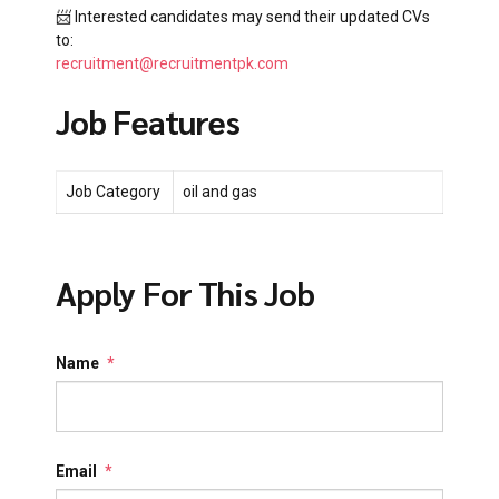
📨 Interested candidates may send their updated CVs
to:
recruitment@recruitmentpk.com
Job Features
Job Category
oil and gas
Apply For This Job
Name
*
Email
*