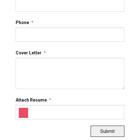
Phone
*
Cover Letter
*
Attach Resume
*
Submit