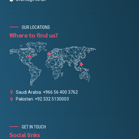
OUR LOCATIONS
Where to find us?
Saudi Arabia: +966 56 400 3762
Pakistan: +92 332 5130003
GET IN TOUCH
Social links