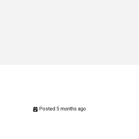
Posted 5 months ago