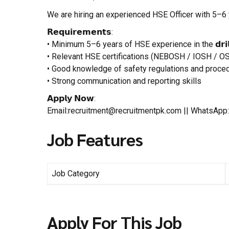
We are hiring an experienced HSE Officer with 5–6 y
𝗥𝗲𝗾𝘂𝗶𝗿𝗲𝗺𝗲𝗻𝘁𝘀:
• Minimum 5–6 years of HSE experience in the 𝗱𝗿𝗶𝗹𝗹𝗶
• Relevant HSE certifications (NEBOSH / IOSH / O
• Good knowledge of safety regulations and proce
• Strong communication and reporting skills
𝗔𝗽𝗽𝗹𝘆 𝗡𝗼𝘄:
Email:recruitment@recruitmentpk.com || WhatsAp
Job Features
Job Category
Apply For This Job