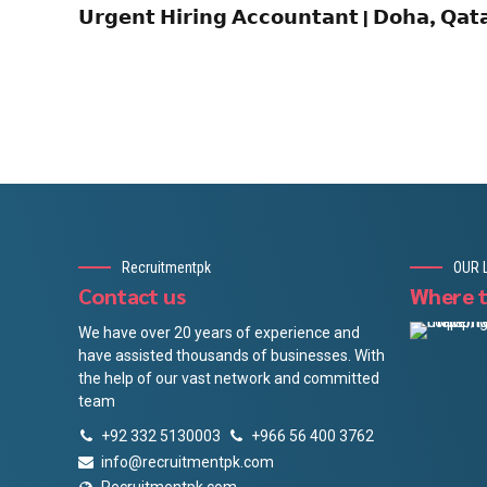
𝗨𝗿𝗴𝗲𝗻𝘁 𝗛𝗶𝗿𝗶𝗻𝗴 𝗔𝗰𝗰𝗼𝘂𝗻𝘁𝗮𝗻𝘁 | 𝗗𝗼𝗵𝗮, 𝗤𝗮
Recruitmentpk
OUR 
Contact us
Where t
We have over 20 years of experience and
have assisted thousands of businesses. With
the help of our vast network and committed
team
+92 332 5130003
+966 56 400 3762
info@recruitmentpk.com