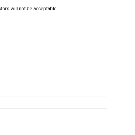
tors will not be acceptable.