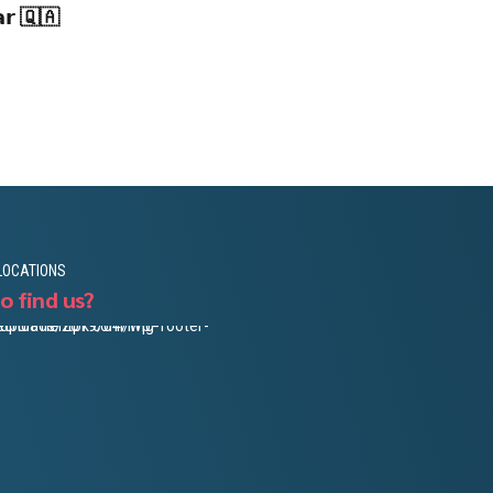
𝗮𝗿 🇶🇦
LOCATIONS
o find us?