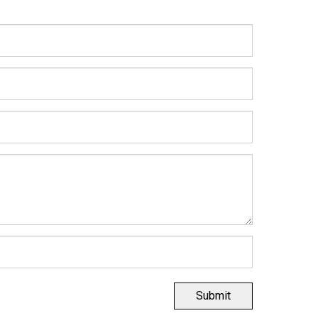
Submit