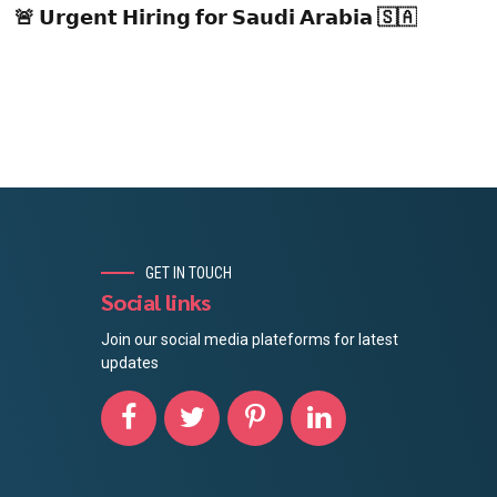
🚨 𝗨𝗿𝗴𝗲𝗻𝘁 𝗛𝗶𝗿𝗶𝗻𝗴 𝗳𝗼𝗿 𝗦𝗮𝘂𝗱𝗶 𝗔𝗿𝗮𝗯𝗶𝗮 🇸🇦
GET IN TOUCH
Social links
Join our social media plateforms for latest
updates