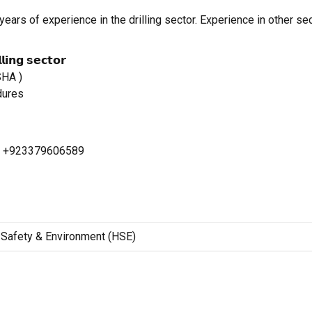
ears of experience in the drilling sector. Experience in other sec
𝗴 𝘀𝗲𝗰𝘁𝗼𝗿
SHA )
dures
p: +923379606589
Safety & Environment (HSE)