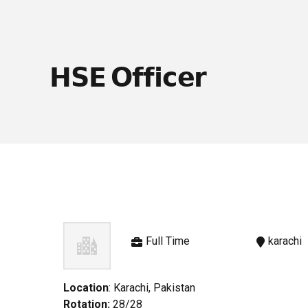
𝗛𝗦𝗘 𝗢𝗳𝗳𝗶𝗰𝗲𝗿
Full Time
karachi
Location
: Karachi, Pakistan
Rotation:
28/28