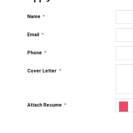
Name
*
Email
*
Phone
*
Cover Letter
*
Attach Resume
*