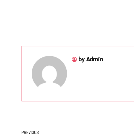
by Admin
PREVIOUS