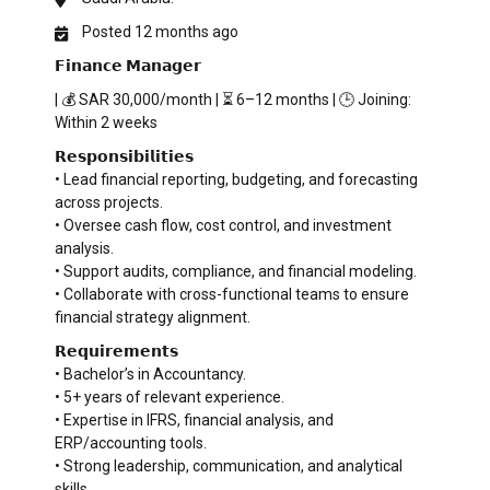
Posted 12 months ago
𝗙𝗶𝗻𝗮𝗻𝗰𝗲 𝗠𝗮𝗻𝗮𝗴𝗲𝗿
| 💰 SAR 30,000/month | ⏳ 6–12 months | 🕒 Joining:
Within 2 weeks
𝗥𝗲𝘀𝗽𝗼𝗻𝘀𝗶𝗯𝗶𝗹𝗶𝘁𝗶𝗲𝘀
• Lead financial reporting, budgeting, and forecasting
across projects.
• Oversee cash flow, cost control, and investment
analysis.
• Support audits, compliance, and financial modeling.
• Collaborate with cross-functional teams to ensure
financial strategy alignment.
𝗥𝗲𝗾𝘂𝗶𝗿𝗲𝗺𝗲𝗻𝘁𝘀
• Bachelor’s in Accountancy.
• 5+ years of relevant experience.
• Expertise in IFRS, financial analysis, and
ERP/accounting tools.
• Strong leadership, communication, and analytical
skills.