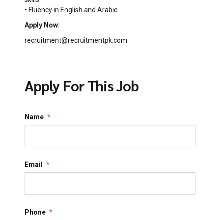
• Fluency in English and Arabic.
Apply Now:
recruitment@recruitmentpk.com
Apply For This Job
Name
*
Email
*
Phone
*