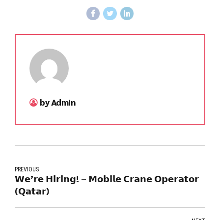
by Admin
PREVIOUS
𝗪𝗲’𝗿𝗲 𝗛𝗶𝗿𝗶𝗻𝗴! – 𝗠𝗼𝗯𝗶𝗹𝗲 𝗖𝗿𝗮𝗻𝗲 𝗢𝗽𝗲𝗿𝗮𝘁𝗼𝗿
(𝗤𝗮𝘁𝗮𝗿)