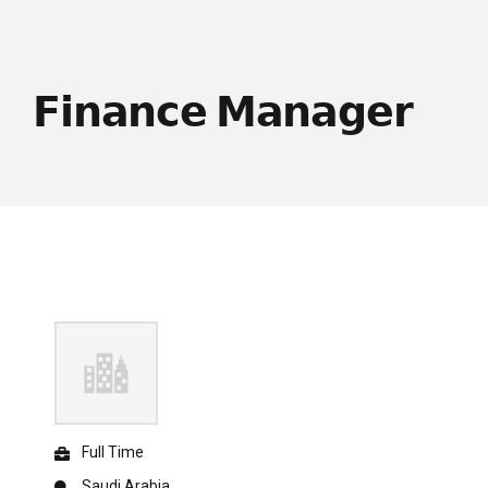
𝗙𝗶𝗻𝗮𝗻𝗰𝗲 𝗠𝗮𝗻𝗮𝗴𝗲𝗿
Full Time
Saudi Arabia.