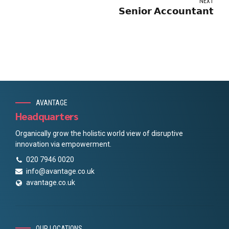
NEXT
𝗦𝗲𝗻𝗶𝗼𝗿 𝗔𝗰𝗰𝗼𝘂𝗻𝘁𝗮𝗻𝘁
AVANTAGE
Headquarters
Organically grow the holistic world view of disruptive
innovation via empowerment.
020 7946 0020
info@avantage.co.uk
avantage.co.uk
OUR LOCATIONS