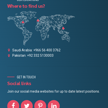
Where to find us?
Saudi Arabia: +966 56 400 3762
Pakistan: +92 332 5130003
GET IN TOUCH
Social links
Join our social media websites for up to date latest positions.