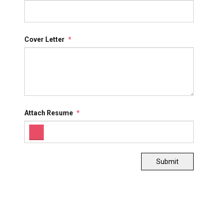
Cover Letter
*
Attach Resume
*
Submit