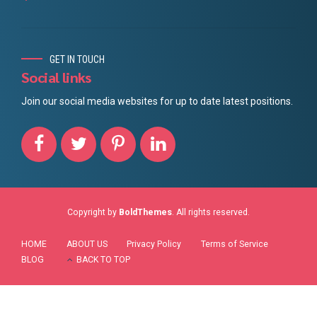
GET IN TOUCH
Social links
Join our social media websites for up to date latest positions.
Copyright by
BoldThemes
. All rights reserved.
HOME
ABOUT US
Privacy Policy
Terms of Service
BLOG
BACK TO TOP