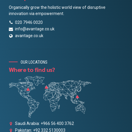
Organically grow the holistic world view of disruptive
innovation via empowerment.
020 7946 0020
info@avantage.co.uk
avantage.co.uk
OUR LOCATIONS
Where to find us?
Saudi Arabia: +966 56 400 3762
Pakistan: +92 332 5130003