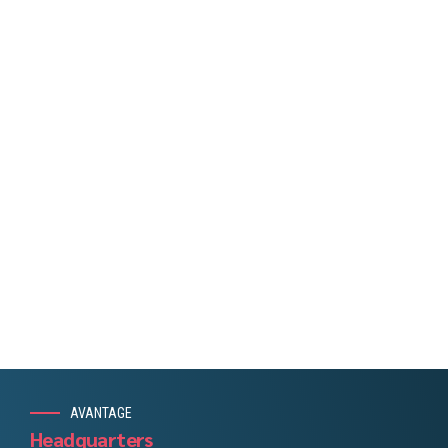
Capitalize on low hanging fruit to identify a ballpark value
added activity to beta test. Override the digital divide with
additional clickthroughs from DevOps. Nanotechnology
immersion along the information highway will close the
loop on focusing solely on the bottom line.
AVANTAGE
Headquarters